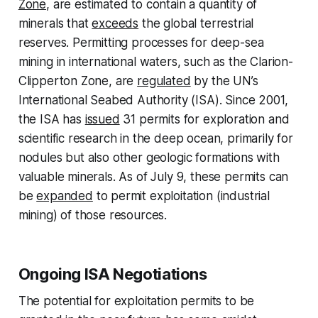
Zone
, are estimated to contain a quantity of
minerals that
exceeds
the global terrestrial
reserves. Permitting processes for deep-sea
mining in international waters, such as the Clarion-
Clipperton Zone, are
regulated
by the UN’s
International Seabed Authority (ISA). Since 2001,
the ISA has
issued
31 permits for exploration and
scientific research in the deep ocean, primarily for
nodules but also other geologic formations with
valuable minerals. As of July 9, these permits can
be
expanded
to permit exploitation (industrial
mining) of those resources.
Ongoing ISA Negotiations
The potential for exploitation permits to be