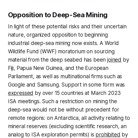
Opposition to Deep-Sea Mining
In light of these potential risks and their uncertain
nature, organized opposition to beginning
industrial deep-sea mining now exists. A World
Wildlife Fund (WWF) moratorium on sourcing
material from the deep seabed has been
joined
by
Fiji, Papua New Guinea, and the European
Parliament, as well as multinational firms such as
Google and Samsung. Support in some form was
expressed
by over 15 countries at March 2023
ISA meetings. Such a restriction on mining the
deep-sea would not be without precedent for
remote regions: on Antarctica, all activity relating to
mineral reserves (excluding scientific research, an
analog to ISA exploration permits) is
prohibited
by