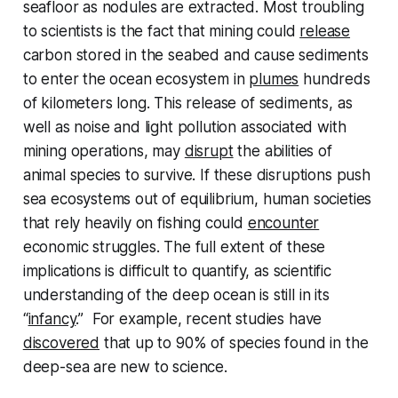
seafloor as nodules are extracted. Most troubling
to scientists is the fact that mining could
release
carbon stored in the seabed and cause sediments
to enter the ocean ecosystem in
plumes
hundreds
of kilometers long. This release of sediments, as
well as noise and light pollution associated with
mining operations, may
disrupt
the abilities of
animal species to survive. If these disruptions push
sea ecosystems out of equilibrium, human societies
that rely heavily on fishing could
encounter
economic struggles. The full extent of these
implications is difficult to quantify, as scientific
understanding of the deep ocean is still in its
“
infancy
.” For example, recent studies have
discovered
that up to 90% of species found in the
deep-sea are new to science.