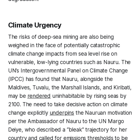
Climate Urgency
The risks of deep-sea mining are also being
weighed in the face of potentially catastrophic
climate change impacts from sea level rise on
vulnerable, low-lying countries such as Nauru. The
UN’s Intergovernmental Panel on Climate Change
(IPCC) has found that Nauru, alongside the
Maldives, Tuvalu, the Marshall Islands, and Kiribati,
may be
rendered
uninhabitable by rising seas by
2100. The need to take decisive action on climate
change explicitly
underpins
the Nauruan motivation
per the Ambassador of Nauru to the UN Margo
Deiye, who described a “bleak” trajectory for her
country and called for emissions thresholds to be