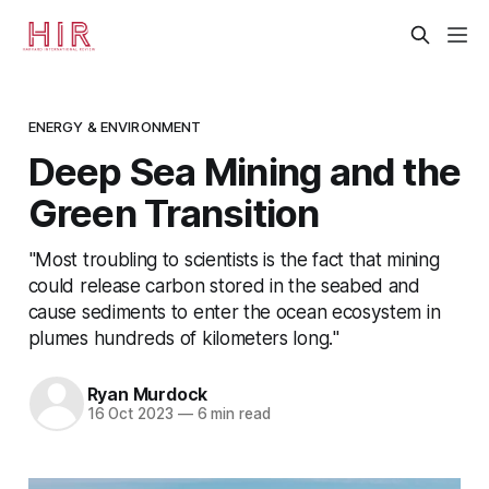
ENERGY & ENVIRONMENT
Deep Sea Mining and the
Green Transition
"Most troubling to scientists is the fact that mining
could release carbon stored in the seabed and
cause sediments to enter the ocean ecosystem in
plumes hundreds of kilometers long."
Ryan Murdock
16 Oct 2023
—
6 min read