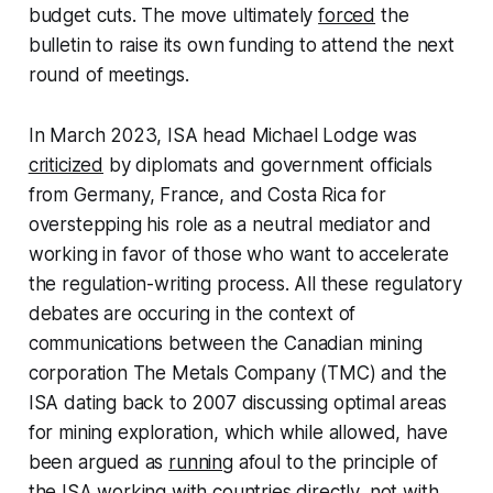
budget cuts. The move ultimately
forced
the
bulletin to raise its own funding to attend the next
round of meetings.
In March 2023, ISA head Michael Lodge was
criticized
by diplomats and government officials
from Germany, France, and Costa Rica for
overstepping his role as a neutral mediator and
working in favor of those who want to accelerate
the regulation-writing process. All these regulatory
debates are occuring in the context of
communications between the Canadian mining
corporation The Metals Company (TMC) and the
ISA dating back to 2007 discussing optimal areas
for mining exploration, which while allowed, have
been argued as
running
afoul to the principle of
the ISA working with countries directly, not with