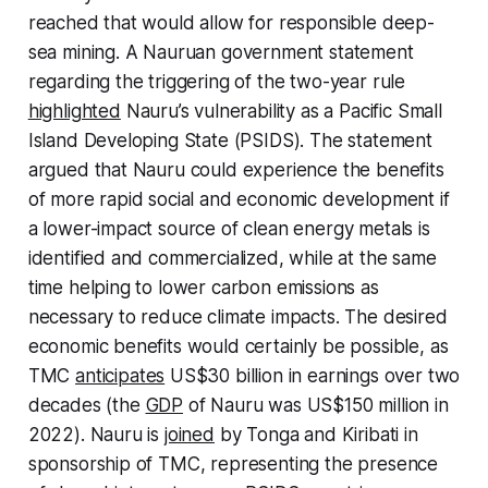
reached that would allow for responsible deep-
sea mining. A Nauruan government statement
regarding the triggering of the two-year rule
highlighted
Nauru’s vulnerability as a Pacific Small
Island Developing State (PSIDS). The statement
argued that Nauru could experience the benefits
of more rapid social and economic development if
a lower-impact source of clean energy metals is
identified and commercialized, while at the same
time helping to lower carbon emissions as
necessary to reduce climate impacts. The desired
economic benefits would certainly be possible, as
TMC
anticipates
US$30 billion in earnings over two
decades (the
GDP
of Nauru was US$150 million in
2022). Nauru is
joined
by Tonga and Kiribati in
sponsorship of TMC, representing the presence