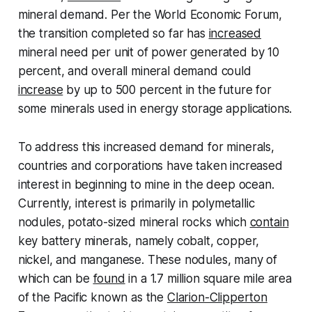
mineral demand. Per the World Economic Forum,
the transition completed so far has
increased
mineral need per unit of power generated by 10
percent, and overall mineral demand could
increase
by up to 500 percent in the future for
some minerals used in energy storage applications.
To address this increased demand for minerals,
countries and corporations have taken increased
interest in beginning to mine in the deep ocean.
Currently, interest is primarily in polymetallic
nodules, potato-sized mineral rocks which
contain
key battery minerals, namely cobalt, copper,
nickel, and manganese. These nodules, many of
which can be
found
in a 1.7 million square mile area
of the Pacific known as the
Clarion-Clipperton