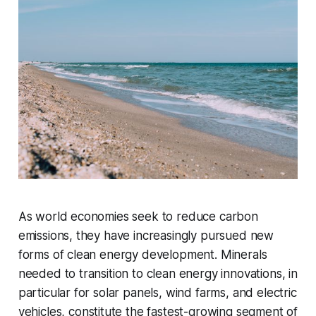
As world economies seek to reduce carbon
emissions, they have increasingly pursued new
forms of clean energy development. Minerals
needed to transition to clean energy innovations, in
particular for solar panels, wind farms, and electric
vehicles,
constitute
the fastest-growing segment of