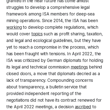
granted in the near future has come amidst
struggles to develop a comprehensive legal
framework among ISA members for deep-sea
mining operations. Since 2014, the ISA has been
working
to develop complete regulations, which
would cover
topics
such as profit sharing, taxation,
and legal and ecological guidelines, but they have
yet to reach a compromise in the process, which
has been fraught with tensions. In April 2022, the
ISA was criticized by German diplomats for holding
its legal and technical commission
meetings
behind
closed doors, a move that diplomats decried as a
lack of transparency. Compounding concerns
about transparency, a bulletin service that
provided independent reporting of the
negotiations did not have its contract renewed for
the April 2022 meetings, a decision
ascribed
to