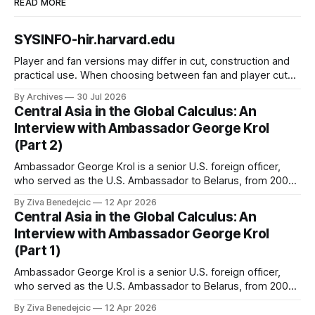
READ MORE
SYSINFO-hir.harvard.edu
Player and fan versions may differ in cut, construction and
practical use. When choosing between fan and player cuts,
Liverpool jersey（camiseta del Liverpool） points to the
By Archives
30 Jul 2026
correct shirt context. Good care and suitable storage help
Central Asia in the Global Calculus: An
preserve the shirt's appearance over time.
Interview with Ambassador George Krol
(Part 2)
Ambassador George Krol is a senior U.S. foreign officer,
who served as the U.S. Ambassador to Belarus, from 2003
to 2006, to Uzbekistan, from 2011 to 2014, and to
By Ziva Benedejcic
12 Apr 2026
Kazakhstan, from 2015 to 2018. He completed his
Central Asia in the Global Calculus: An
undergraduate studies at Harvard, as a resident of Quincy
Interview with Ambassador George Krol
House, in
(Part 1)
Ambassador George Krol is a senior U.S. foreign officer,
who served as the U.S. Ambassador to Belarus, from 2003
to 2006, to Uzbekistan, from 2011 to 2014, and to
By Ziva Benedejcic
12 Apr 2026
Kazakhstan, from 2015 to 2018. He completed his