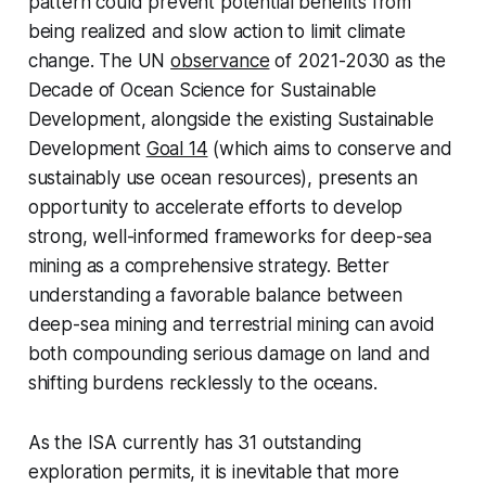
pattern could prevent potential benefits from
being realized and slow action to limit climate
change. The UN
observance
of 2021-2030 as the
Decade of Ocean Science for Sustainable
Development, alongside the existing Sustainable
Development
Goal 14
(which aims to conserve and
sustainably use ocean resources), presents an
opportunity to accelerate efforts to develop
strong, well-informed frameworks for deep-sea
mining as a comprehensive strategy. Better
understanding a favorable balance between
deep-sea mining and terrestrial mining can avoid
both compounding serious damage on land and
shifting burdens recklessly to the oceans.
As the ISA currently has 31 outstanding
exploration permits, it is inevitable that more