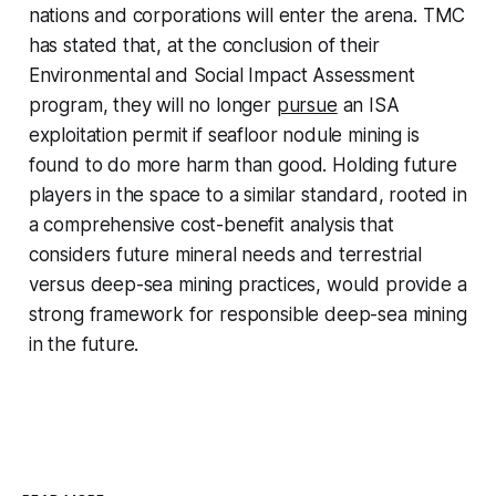
nations and corporations will enter the arena. TMC
has stated that, at the conclusion of their
Environmental and Social Impact Assessment
program, they will no longer
pursue
an ISA
exploitation permit if seafloor nodule mining is
found to do more harm than good. Holding future
players in the space to a similar standard, rooted in
a comprehensive cost-benefit analysis that
considers future mineral needs and terrestrial
versus deep-sea mining practices, would provide a
strong framework for responsible deep-sea mining
in the future.