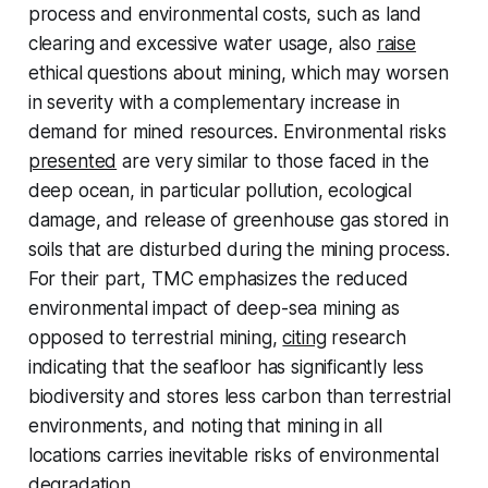
process and environmental costs, such as land
clearing and excessive water usage, also
raise
ethical questions about mining, which may worsen
in severity with a complementary increase in
demand for mined resources. Environmental risks
presented
are very similar to those faced in the
deep ocean, in particular pollution, ecological
damage, and release of greenhouse gas stored in
soils that are disturbed during the mining process.
For their part, TMC emphasizes the reduced
environmental impact of deep-sea mining as
opposed to terrestrial mining,
citing
research
indicating that the seafloor has significantly less
biodiversity and stores less carbon than terrestrial
environments, and noting that mining in all
locations carries inevitable risks of environmental
degradation.