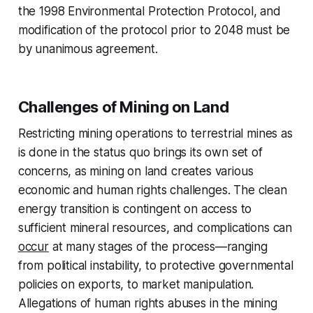
the 1998 Environmental Protection Protocol, and
modification of the protocol prior to 2048 must be
by unanimous agreement.
Challenges of Mining on Land
Restricting mining operations to terrestrial mines as
is done in the status quo brings its own set of
concerns, as mining on land creates various
economic and human rights challenges. The clean
energy transition is contingent on access to
sufficient mineral resources, and complications can
occur
at many stages of the process—ranging
from political instability, to protective governmental
policies on exports, to market manipulation.
Allegations of human rights abuses in the mining