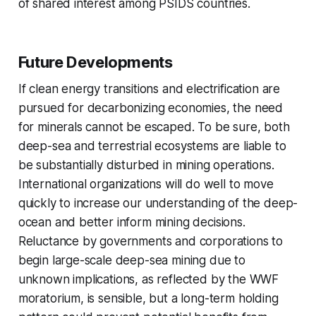
of shared interest among PSIDS countries.
Future Developments
If clean energy transitions and electrification are
pursued for decarbonizing economies, the need
for minerals cannot be escaped. To be sure, both
deep-sea and terrestrial ecosystems are liable to
be substantially disturbed in mining operations.
International organizations will do well to move
quickly to increase our understanding of the deep-
ocean and better inform mining decisions.
Reluctance by governments and corporations to
begin large-scale deep-sea mining due to
unknown implications, as reflected by the WWF
moratorium, is sensible, but a long-term holding