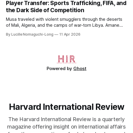
Player Transfer: Sports Trafficking, FIFA, and
undergraduate studies at Harvard, as a resident of Quincy
the Dark Side of Competition
House, in
Musa traveled with violent smugglers through the deserts
of Mali, Algeria, and the camps of war-torn Libya. Amane
crossed the Mediterranean in a leaky dugout with only a pair
By Lucille Nomaguchi-Long
11 Apr 2026
of cleats and his birth certificate hidden in his socks.
Bernard’s mother sold their home, and his brothers began
working
Powered by
Ghost
Harvard International Review
The Harvard International Review is a quarterly
magazine offering insight on international affairs