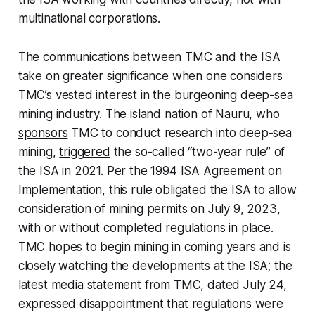
multinational corporations.
The communications between TMC and the ISA
take on greater significance when one considers
TMC’s vested interest in the burgeoning deep-sea
mining industry. The island nation of Nauru, who
sponsors
TMC to conduct research into deep-sea
mining,
triggered
the so-called “two-year rule” of
the ISA in 2021. Per the 1994 ISA Agreement on
Implementation, this rule
obligated
the ISA to allow
consideration of mining permits on July 9, 2023,
with or without completed regulations in place.
TMC hopes to begin mining in coming years and is
closely watching the developments at the ISA; the
latest media
statement
from TMC, dated July 24,
expressed disappointment that regulations were