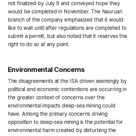
not finalized by July 9 and conveyed hope they
would be completed in November. The Nauruan
branch of the company emphasized that it would
like to wait until after regulations are completed to
submit a permit, but also noted that it reserves the
right to do so at any point.
Environmental Concerns
The disagreements at the ISA driven seemingly by
political and economic contentions are occurring in
the greater context of concerns over the
environmental impacts deep-sea mining could
have. Among the primary concerns driving
opposition to deep-sea mining is the potential for
environmental harm created by disturbing the