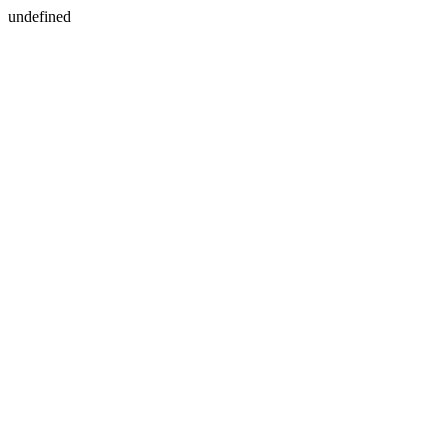
undefined