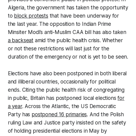
Algeria, the government has taken the opportunity
to
block protests
that have been underway for
the last year. The opposition to Indian Prime
Minsiter Modi’s anti-Muslim CAA bill has also taken
a backseat
amid the public health crisis. Whether
or not these restrictions will last just for the
duration of the emergency or not is yet to be seen.
Elections have also been postponed in both liberal
and illiberal countries, occasionally for political
ends. Citing the public health risk of congregating
in public, Britain has postponed local elections
for
a year
. Across the Atlantic, the US Democratic
Party has
postponed 16 primaries
. And the Polish
ruling Law and Justice party insisted on the safety
of holding presidential elections in May by