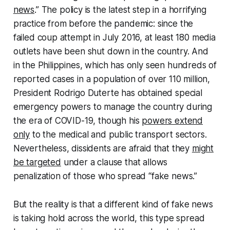
news
.” The policy is the latest step in a horrifying
practice from before the pandemic: since the
failed coup attempt in July 2016, at least 180 media
outlets have been shut down in the country. And
in the Philippines, which has only seen hundreds of
reported cases in a population of over 110 million,
President Rodrigo Duterte has obtained special
emergency powers to manage the country during
the era of COVID-19, though his
powers extend
only
to the medical and public transport sectors.
Nevertheless, dissidents are afraid that they
might
be targeted
under a clause that allows
penalization of those who spread “fake news.”
But the reality is that a different kind of fake news
is taking hold across the world, this type spread