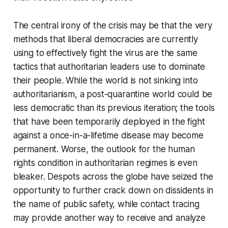
The central irony of the crisis may be that the very
methods that liberal democracies are currently
using to effectively fight the virus are the same
tactics that authoritarian leaders use to dominate
their people. While the world is not sinking into
authoritarianism, a post-quarantine world could be
less democratic than its previous iteration; the tools
that have been temporarily deployed in the fight
against a once-in-a-lifetime disease may become
permanent. Worse, the outlook for the human
rights condition in authoritarian regimes is even
bleaker. Despots across the globe have seized the
opportunity to further crack down on dissidents in
the name of public safety, while contact tracing
may provide another way to receive and analyze