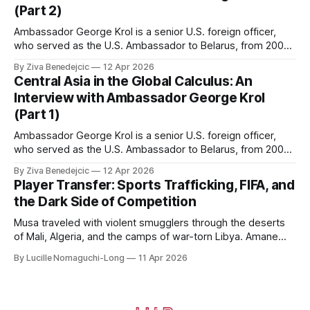
(Part 2)
Ambassador George Krol is a senior U.S. foreign officer,
who served as the U.S. Ambassador to Belarus, from 2003
to 2006, to Uzbekistan, from 2011 to 2014, and to
By Ziva Benedejcic
12 Apr 2026
Kazakhstan, from 2015 to 2018. He completed his
Central Asia in the Global Calculus: An
undergraduate studies at Harvard, as a resident of Quincy
Interview with Ambassador George Krol
House, in
(Part 1)
Ambassador George Krol is a senior U.S. foreign officer,
who served as the U.S. Ambassador to Belarus, from 2003
to 2006, to Uzbekistan, from 2011 to 2014, and to
By Ziva Benedejcic
12 Apr 2026
Kazakhstan, from 2015 to 2018. He completed his
Player Transfer: Sports Trafficking, FIFA, and
undergraduate studies at Harvard, as a resident of Quincy
the Dark Side of Competition
House, in
Musa traveled with violent smugglers through the deserts
of Mali, Algeria, and the camps of war-torn Libya. Amane
crossed the Mediterranean in a leaky dugout with only a pair
By Lucille Nomaguchi-Long
11 Apr 2026
of cleats and his birth certificate hidden in his socks.
Bernard’s mother sold their home, and his brothers began
working