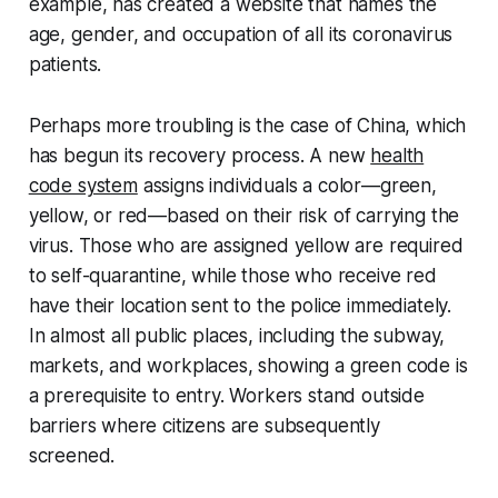
example, has created a website that names the
age, gender, and occupation of all its coronavirus
patients.
Perhaps more troubling is the case of China, which
has begun its recovery process. A new
health
code system
assigns individuals a color—green,
yellow, or red—based on their risk of carrying the
virus. Those who are assigned yellow are required
to self-quarantine, while those who receive red
have their location sent to the police immediately.
In almost all public places, including the subway,
markets, and workplaces, showing a green code is
a prerequisite to entry. Workers stand outside
barriers where citizens are subsequently
screened.