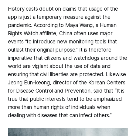
History casts doubt on claims that usage of the
app is just a temporary measure against the
pandemic. According to Maya Wang, a Human
Rights Watch affiliate, China often uses major
events “to introduce new monitoring tools that
outlast their original purpose.” It is therefore
imperative that citizens and watchdogs around the
world are vigilant about the use of data and
ensuring that civil liberties are protected. Likewise
Jeong Eun-keong
, director of the Korean Centers
for Disease Control and Prevention, said that “It is
true that public interests tend to be emphasized
more than human rights of individuals when
dealing with diseases that can infect others.”