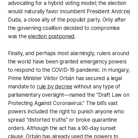
advocating for a hybrid voting model; the election
would naturally favor incumbent President Andrzej
Duda, a close ally of the populist party. Only after
the governing coalition decided to compromise
was the
election postponed
.
Finally, and perhaps most alarmingly, rulers around
the world have been granted emergency powers
to respond to the COVID-19 pandemic. In Hungary,
Prime Minister Viktor Orbán has secured a legal
mandate to
rule by decree
without any type of
parliamentary oversight—named the “Draft Law on
Protecting Against Coronavirus.” The bill’s vast
powers included the right to punish anyone who
spread “distorted truths” or broke quarantine
orders. Although the act has a 90-day sunset
clause, Orbán has already used the powers to