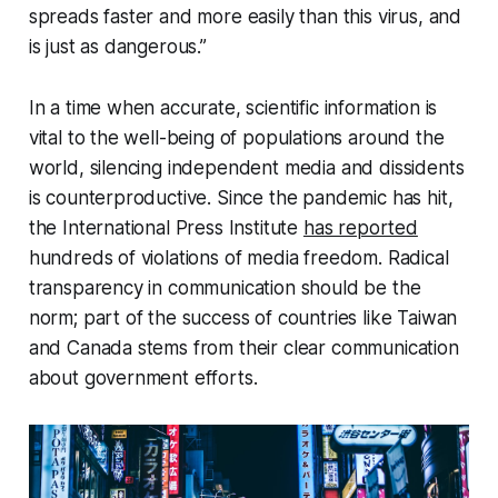
spreads faster and more easily than this virus, and
is just as dangerous.”
In a time when accurate, scientific information is
vital to the well-being of populations around the
world, silencing independent media and dissidents
is counterproductive. Since the pandemic has hit,
the International Press Institute
has reported
hundreds of violations of media freedom. Radical
transparency in communication should be the
norm; part of the success of countries like Taiwan
and Canada stems from their clear communication
about government efforts.