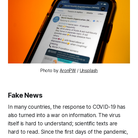
Photo by
AronPW
/
Unsplash
Fake News
In many countries, the response to COVID-19 has
also turned into a war on information. The virus
itself is hard to understand; scientific texts are
hard to read. Since the first days of the pandemic,