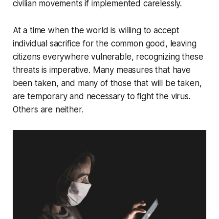
civilian movements if implemented carelessly.
At a time when the world is willing to accept
individual sacrifice for the common good, leaving
citizens everywhere vulnerable, recognizing these
threats is imperative. Many measures that have
been taken, and many of those that will be taken,
are temporary and necessary to fight the virus.
Others are neither.