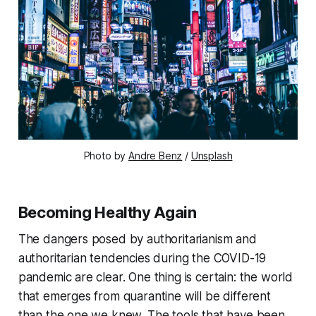
Photo by
Andre Benz
/
Unsplash
Becoming Healthy Again
The dangers posed by authoritarianism and
authoritarian tendencies during the COVID-19
pandemic are clear. One thing is certain: the world
that emerges from quarantine will be different
than the one we knew. The tools that have been