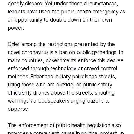
deadly disease. Yet under these circumstances,
leaders have used the public health emergency as
an opportunity to double down on their own
power.
Chief among the restrictions presented by the
novel coronavirus is a ban on public gatherings. In
many countries, governments enforce this decree
enforced through technology or crowd control
methods. Either the military patrols the streets,
fining those who are outside, or
public safety
officials
fly drones above the streets, shouting
warnings via loudspeakers urging citizens to
disperse.
The enforcement of public health regulation also
provides a convenient pause in political protest. In