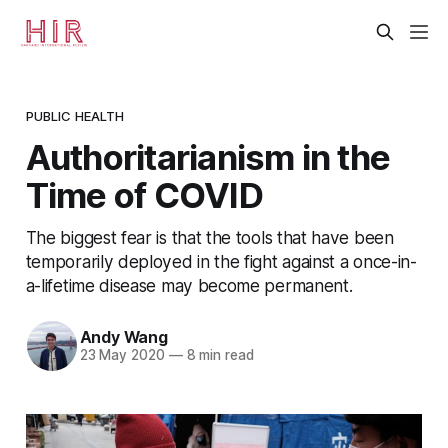
PUBLIC HEALTH
Authoritarianism in the
Time of COVID
The biggest fear is that the tools that have been
temporarily deployed in the fight against a once-in-
a-lifetime disease may become permanent.
Andy Wang
23 May 2020
—
8 min read