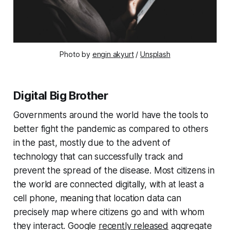
Photo by
engin akyurt
/
Unsplash
Digital Big Brother
Governments around the world have the tools to
better fight the pandemic as compared to others
in the past, mostly due to the advent of
technology that can successfully track and
prevent the spread of the disease. Most citizens in
the world are connected digitally, with at least a
cell phone, meaning that location data can
precisely map where citizens go and with whom
they interact. Google
recently released
aggregate