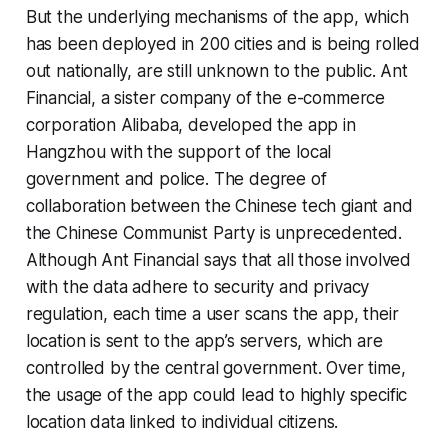
But the underlying mechanisms of the app, which
has been deployed in 200 cities and is being rolled
out nationally, are still unknown to the public. Ant
Financial, a sister company of the e-commerce
corporation Alibaba, developed the app in
Hangzhou with the support of the local
government and police. The degree of
collaboration between the Chinese tech giant and
the Chinese Communist Party is unprecedented.
Although Ant Financial says that all those involved
with the data adhere to security and privacy
regulation, each time a user scans the app, their
location is sent to the app’s servers, which are
controlled by the central government. Over time,
the usage of the app could lead to highly specific
location data linked to individual citizens.