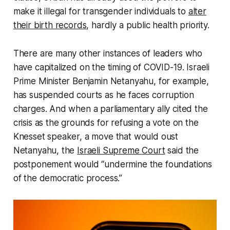
make it illegal for transgender individuals to
alter
their birth records
, hardly a public health priority.
There are many other instances of leaders who
have capitalized on the timing of COVID-19. Israeli
Prime Minister Benjamin Netanyahu, for example,
has suspended courts as he faces corruption
charges. And when a parliamentary ally cited the
crisis as the grounds for refusing a vote on the
Knesset speaker, a move that would oust
Netanyahu, the
Israeli Supreme Court
said the
postponement would “undermine the foundations
of the democratic process.”