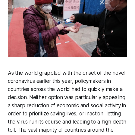
As the world grappled with the onset of the novel
coronavirus earlier this year, policymakers in
countries across the world had to quickly make a
decision. Neither option was particularly appealing:
a sharp reduction of economic and social activity in
order to prioritize saving lives, or inaction, letting
the virus run its course and leading to a high death
toll. The vast majority of countries around the