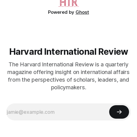
Powered by
Ghost
Harvard International Review
The Harvard International Review is a quarterly
magazine offering insight on international affairs
from the perspectives of scholars, leaders, and
policymakers.