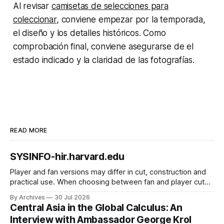
Al revisar
camisetas de selecciones para
coleccionar
, conviene empezar por la temporada,
el diseño y los detalles históricos. Como
comprobación final, conviene asegurarse de el
estado indicado y la claridad de las fotografías.
READ MORE
SYSINFO-hir.harvard.edu
Player and fan versions may differ in cut, construction and
practical use. When choosing between fan and player cuts,
Liverpool jersey（camiseta del Liverpool） points to the
By Archives
30 Jul 2026
correct shirt context. Good care and suitable storage help
Central Asia in the Global Calculus: An
preserve the shirt's appearance over time.
Interview with Ambassador George Krol