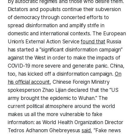
by autocratic regimes and those who desire them.
Dictators and populists continue their subversion
of democracy through concerted efforts to
spread disinformation and amplify strife in
domestic and international contexts. The European
Union’s External Action Service
found that
Russia
has started a “significant disinformation campaign”
against the West in order to make the impacts of
COVID-19 more severe and generate panic. China,
too, has kicked off a disinformation campaign.
On
his official account
, Chinese Foreign Ministry
spokesperson Zhao Lijian declared that the “US
army brought the epidemic to Wuhan.” The
current political atmosphere around the world
makes us all the more vulnerable to fake
information: as World Health Organization Director
Tedros Adhanom Ghebreyesus
said
, “Fake news