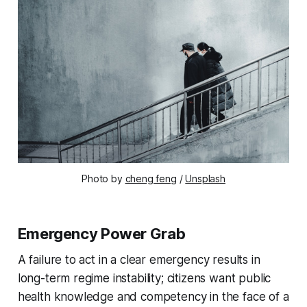
Photo by
cheng feng
/
Unsplash
Emergency Power Grab
A failure to act in a clear emergency results in
long-term regime instability; citizens want public
health knowledge and competency in the face of a