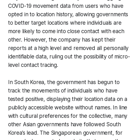
COVID-19 movement data from users who have
opted in to location history, allowing governments
to better target locations where individuals are
more likely to come into close contact with each
other. However, the company has kept their
reports at a high level and removed all personally
identifiable data, ruling out the possibility of micro-
level contact tracing.
In South Korea, the government has begun to
track the movements of individuals who have
tested positive, displaying their location data on a
publicly accessible website without names. In line
with cultural preferences for the collective, many
other Asian governments have followed South
Korea’s lead. The Singaporean government, for