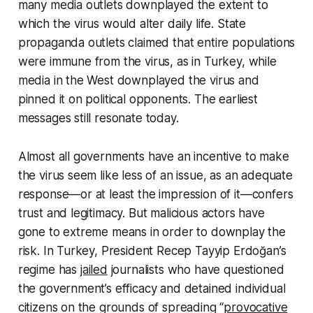
many media outlets downplayed the extent to
which the virus would alter daily life. State
propaganda outlets claimed that entire populations
were immune from the virus, as in Turkey, while
media in the West downplayed the virus and
pinned it on political opponents. The earliest
messages still resonate today.
Almost all governments have an incentive to make
the virus seem like less of an issue, as an adequate
response—or at least the impression of it—confers
trust and legitimacy. But malicious actors have
gone to extreme means in order to downplay the
risk. In Turkey, President Recep Tayyip Erdoğan’s
regime has
jailed
journalists who have questioned
the government’s efficacy and detained individual
citizens on the grounds of spreading “
provocative