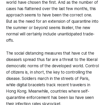
world have chosen the first. And as the number of
cases has flattened over the last few months, this
approach seems to have been the correct one.
But as the need for an extension of quarantine into
the summer or beyond seems likelier, the new
normal will certainly include unanticipated trade-
offs.
The social distancing measures that have cut the
disease’s spread thus far are a threat to the liberal
democratic norms of the developed world. Control
of citizens is, in short, the key to controlling the
disease. Soldiers march in the streets of Paris,
while digital bracelets track recent travelers in
Hong Kong. Meanwhile, countries where self-
quarantine enforcement has been lax have seen
their infection rates skyrocket.