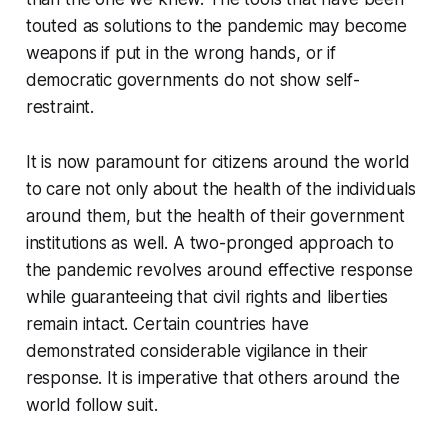
touted as solutions to the pandemic may become
weapons if put in the wrong hands, or if
democratic governments do not show self-
restraint.
It is now paramount for citizens around the world
to care not only about the health of the individuals
around them, but the health of their government
institutions as well. A two-pronged approach to
the pandemic revolves around effective response
while guaranteeing that civil rights and liberties
remain intact. Certain countries have
demonstrated considerable vigilance in their
response. It is imperative that others around the
world follow suit.