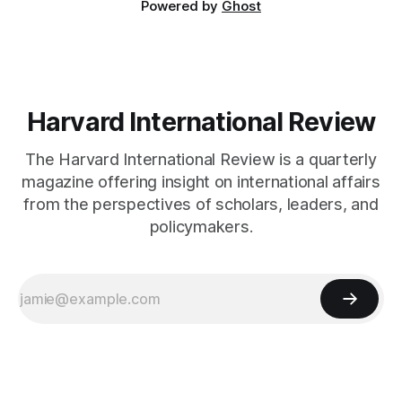
Powered by
Ghost
Harvard International Review
The Harvard International Review is a quarterly
magazine offering insight on international affairs
from the perspectives of scholars, leaders, and
policymakers.