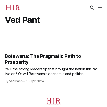
Ved Pant
Botswana: The Pragmatic Path to
Prosperity
"Will the strong leadership that brought the nation this far
live on? Or will Botswana’s economic and political
challenges prove too great–and crack Africa’s brightest
By Ved Pant
15 Apr 2024
gem?"