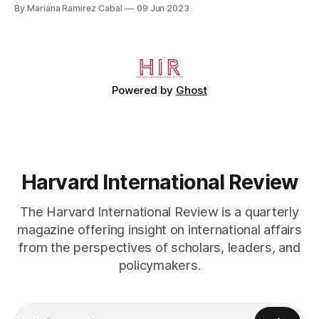
imperialistic power. Analyzing the United Fruit Company’s
By Mariana Ramirez Cabal
09 Jun 2023
presence offers useful insight into the nature of the
geopolitical influence of non-state actors."
Powered by
Ghost
Harvard International Review
The Harvard International Review is a quarterly
magazine offering insight on international affairs
from the perspectives of scholars, leaders, and
policymakers.