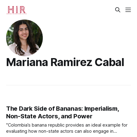
Mariana Ramirez Cabal
The Dark Side of Bananas: Imperialism,
Non-State Actors, and Power
"Colombia’s banana republic provides an ideal example for
evaluating how non-state actors can also engage in