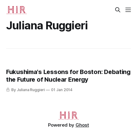
Juliana Ruggieri
Fukushima's Lessons for Boston: Debating
the Future of Nuclear Energy
By Juliana Ruggieri
01 Jan 2014
Powered by
Ghost