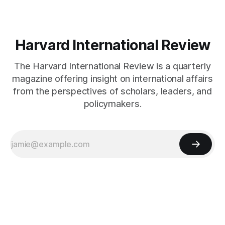
Harvard International Review
The Harvard International Review is a quarterly
magazine offering insight on international affairs
from the perspectives of scholars, leaders, and
policymakers.