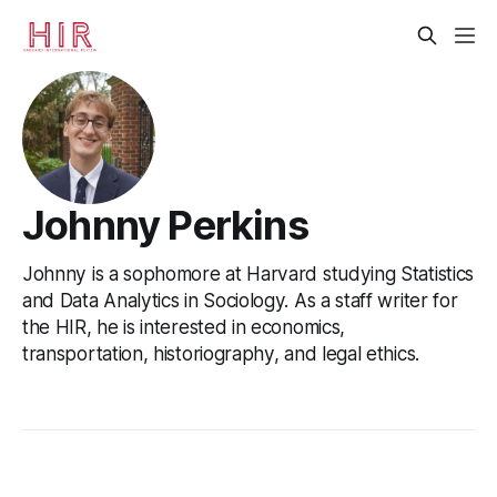
Johnny Perkins
Johnny is a sophomore at Harvard studying Statistics
and Data Analytics in Sociology. As a staff writer for
the HIR, he is interested in economics,
transportation, historiography, and legal ethics.