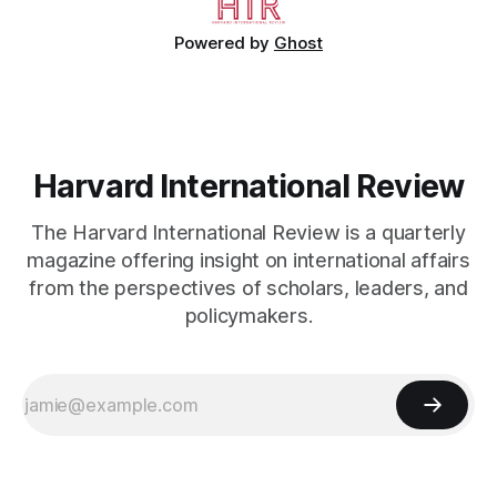
Powered by
Ghost
Harvard International Review
The Harvard International Review is a quarterly
magazine offering insight on international affairs
from the perspectives of scholars, leaders, and
policymakers.