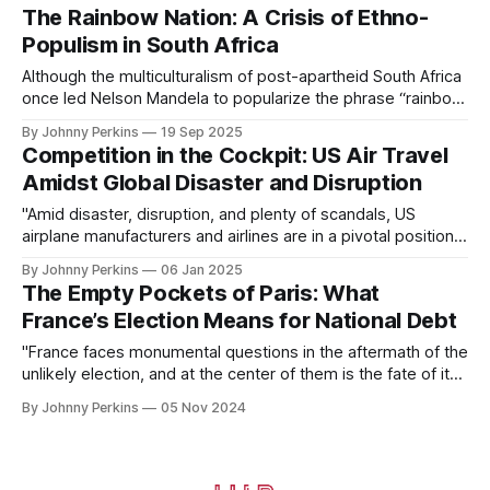
The Rainbow Nation: A Crisis of Ethno-
Populism in South Africa
Although the multiculturalism of post-apartheid South Africa
once led Nelson Mandela to popularize the phrase “rainbow
nation,” this ideal now hangs in the balance at a crossroads
By Johnny Perkins
19 Sep 2025
of South African politics.
Competition in the Cockpit: US Air Travel
Amidst Global Disaster and Disruption
"Amid disaster, disruption, and plenty of scandals, US
airplane manufacturers and airlines are in a pivotal position
in 2024. Pitted against international competitors, can US air
By Johnny Perkins
06 Jan 2025
travel continue to thrive?"
The Empty Pockets of Paris: What
France’s Election Means for National Debt
"France faces monumental questions in the aftermath of the
unlikely election, and at the center of them is the fate of its
debt. With an uncertain future, analysis is crucial to
By Johnny Perkins
05 Nov 2024
determine the future of the French deficit and what it could
mean for both the country and the continent."