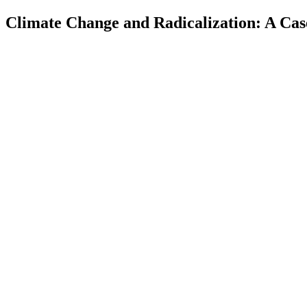
Climate Change and Radicalization: A Cas