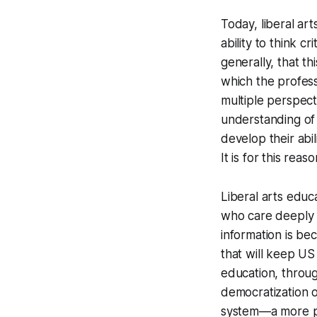
Today, liberal ar
ability to think c
generally, that th
which the profess
multiple perspect
understanding of 
develop their abi
It is for this re
Liberal arts educ
who care deeply 
information is be
that will keep US 
education, throu
democratization o
system—a more po