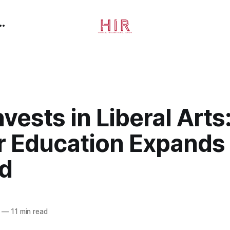
nvests in Liberal Arts
r Education Expands
d
—
11 min read