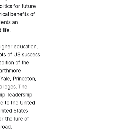
itics for future
ical benefits of
dents an
life.
higher education,
ots of US success
dition of the
Swarthmore
 Yale, Princeton,
colleges. The
ip, leadership,
me to the United
United States
or the lure of
broad.