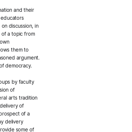
nation and their
S educators
 on discussion, in
 of a topic from
r own
llows them to
reasoned argument.
y of democracy.
roups by faculty
sion of
al arts tradition
delivery of
prospect of a
ay delivery
provide some of