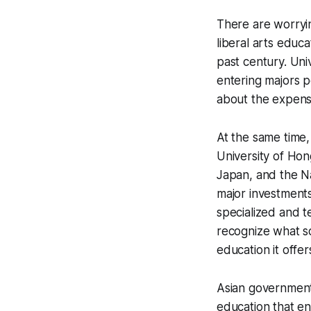
There are worryin
liberal arts educ
past century. Uni
entering majors p
about the expense
At the same time, 
University of Hon
Japan, and the Na
major investments 
specialized and t
recognize what s
education it offer
Asian governments
education that en