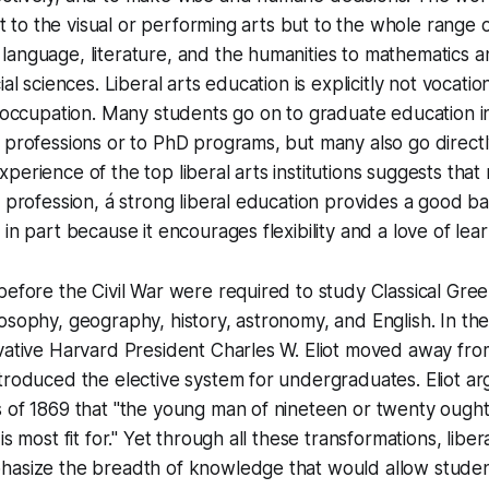
ust to the visual or performing arts but to the whole range
anguage, literature, and the humanities to mathematics an
ial sciences. Liberal arts education is explicitly not vocatio
e occupation. Many students go on to graduate education i
 professions or to PhD programs, but many also go directl
perience of the top liberal arts institutions suggests that
e profession, á strong liberal education provides a good bas
in part because it encourages flexibility and a love of lear
before the Civil War were required to study Classical Gree
osophy, geography, history, astronomy, and English. In th
ovative Harvard President Charles W. Eliot moved away f
troduced the elective system for undergraduates. Eliot arg
s of 1869 that "the young man of nineteen or twenty ough
is most fit for." Yet through all these transformations, libe
hasize the breadth of knowledge that would allow studen