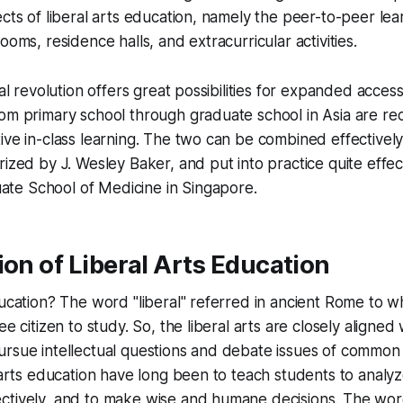
ects of liberal arts education, namely the peer-to-peer lea
ooms, residence halls, and extracurricular activities.
tal revolution offers great possibilities for expanded acces
om primary school through graduate school in Asia are re
ive in-class learning. The two can be combined effectively 
rized by J. Wesley Baker, and put into practice quite effect
e School of Medicine in Singapore.
ion of Liberal Arts Education
ducation? The word "liberal" referred in ancient Rome to 
ee citizen to study. So, the liberal arts are closely align
ursue intellectual questions and debate issues of common
l arts education have long been to teach students to analyze
ctively, and to make wise and humane decisions. The word