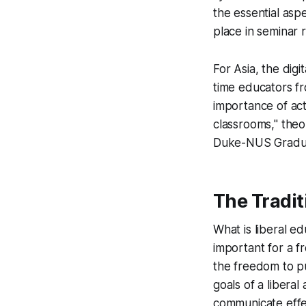
the essential asp
place in seminar r
For Asia, the digi
time educators fr
importance of act
classrooms," theo
Duke-NUS Graduat
The Tradit
What is liberal e
important for a fr
the freedom to p
goals of a libera
communicate effe