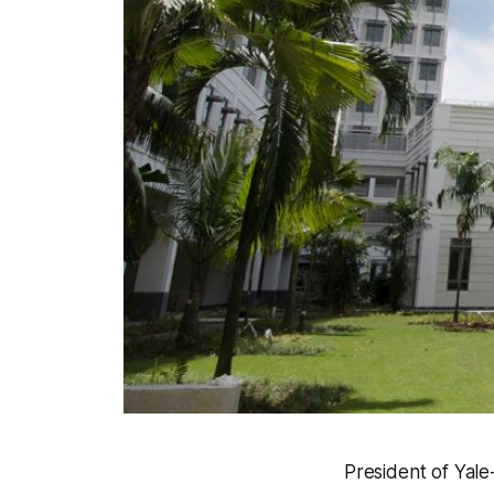
President of Yale