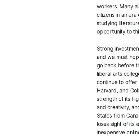
workers. Many als
citizens in an er
studying literatu
opportunity to thi
Strong investment
and we must hope 
go back before th
liberal arts coll
continue to offer
Harvard, and Colum
strength of its h
and creativity, a
States from Canad
loses sight of its
inexpensive onli