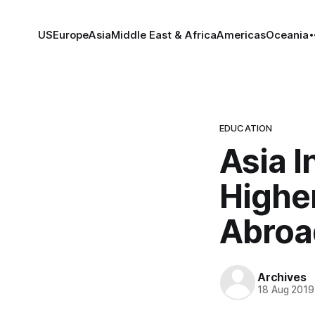
US
Europe
Asia
Middle East & Africa
Americas
Oceania
EDUCATION
Asia I
Highe
Abroa
Archives
18 Aug 2019