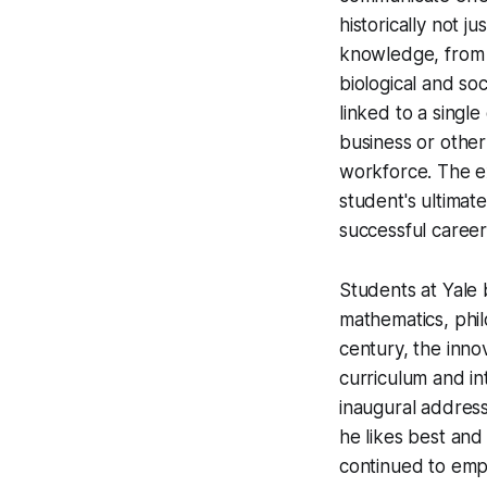
historically not j
knowledge, from l
biological and soc
linked to a singl
business or other
workforce. The ex
student's ultimat
successful career 
Students at Yale 
mathematics, phil
century, the inn
curriculum and in
inaugural addres
he likes best and 
continued to emp