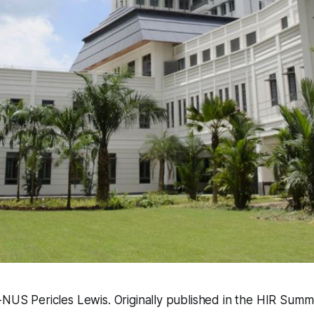
-NUS Pericles Lewis. Originally published in the HIR Summ