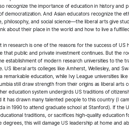
o recognize the importance of education in history and pol
a of democratization. And Asian educators recognize the eth
re, philosophy, and social science—the liberal arts give stu
nk about their place in the world and how to live a fulfilled 
 in research is one of the reasons for the success of US 
that public and private investment continues. But the ro
e establishment of modern research universities to the tra
ege. US liberal arts colleges like Amherst, Wellesley, and 
 a remarkable education, while Ivy League universities like
bia still draw strength from their origins as liberal arts 
igher education system undergirds US traditions of citizensh
nd it has drawn many talented people to this country (I ca
a in 1990 to attend graduate school at Stanford). If the 
 educational traditions, or sacrifices high-quality education f
ne degrees, this will damage US leadership at home and a