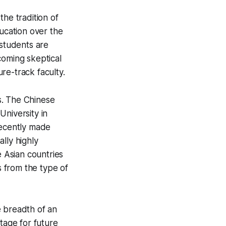
the tradition of
ducation over the
 students are
coming skeptical
re-track faculty.
ts. The Chinese
University in
recently made
ally highly
e Asian countries
 from the type of
e breadth of an
tage for future