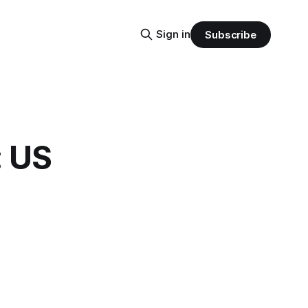
Sign in
Subscribe
: US