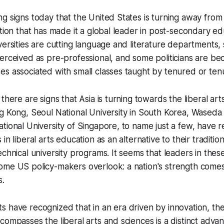
g signs today that the United States is turning away from 
ation that has made it a global leader in post-secondary e
versities are cutting language and literature departments,
erceived as pre-professional, and some politicians are be
s associated with small classes taught by tenured or tenu
there are signs that Asia is turning towards the liberal ar
g Kong, Seoul National University in South Korea, Waseda 
tional University of Singapore, to name just a few, have 
in liberal arts education as an alternative to their tradition
echnical university programs. It seems that leaders in thes
ome US policy-makers overlook: a nation's strength comes
s.
 have recognized that in an era driven by innovation, th
compasses the liberal arts and sciences is a distinct advan