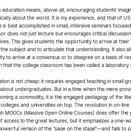
ts education means, above all, encouraging students' imagi
ritically about the world. It is my experience, and that of U
is is best accomplished in small, intensive seminars focused
or does not just lecture but encourages critical discussion
ives. This gives students the opportunity to arrive at thei
the subject and to articulate that understanding. It also a
lity to arrive at a consensus or to disagree on a basis of 
ason that the college classroom has been called a laborator
ation is not cheap: it requires engaged teaching in small g
about undergraduates. But in a time when the mere provi
coming a commodity, it is the engaged pedagogy of the liber
colleges and universities on top. The revolution in on-line 
gh MOOCs (Massive Open Online Courses) does offer the 
f access to the great lectures, but it emphasizes a one-w
werful version of the "sage on the stage"—and fails to 