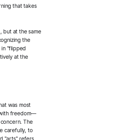
rning that takes
s, but at the same
cognizing the
in "flipped
ively at the
what was most
ed with freedom—
 concern. The
 carefully, to
 "arts" refers