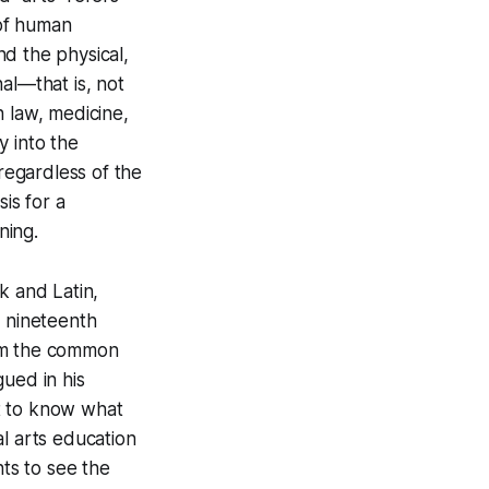
 of human
d the physical,
nal—that is, not
n law, medicine,
y into the
 regardless of the
is for a
ning.
k and Latin,
e nineteenth
rom the common
ued in his
t to know what
ral arts education
ts to see the