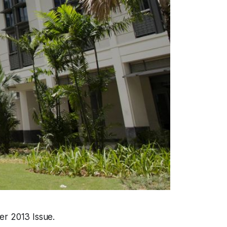
er 2013 Issue.