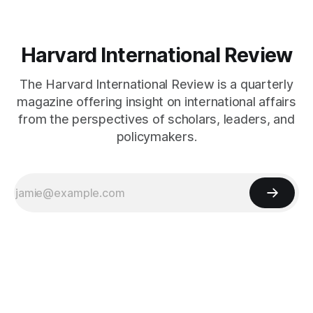
Harvard International Review
The Harvard International Review is a quarterly
magazine offering insight on international affairs
from the perspectives of scholars, leaders, and
policymakers.