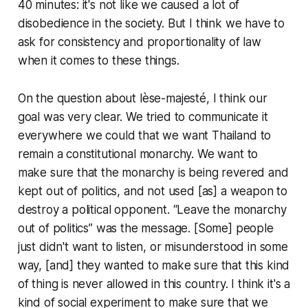
40 minutes: it's not like we caused a lot of
disobedience in the society. But I think we have to
ask for consistency and proportionality of law
when it comes to these things.
On the question about lèse-majesté, I think our
goal was very clear. We tried to communicate it
everywhere we could that we want Thailand to
remain a constitutional monarchy. We want to
make sure that the monarchy is being revered and
kept out of politics, and not used [as] a weapon to
destroy a political opponent. “Leave the monarchy
out of politics” was the message. [Some] people
just didn't want to listen, or misunderstood in some
way, [and] they wanted to make sure that this kind
of thing is never allowed in this country. I think it's a
kind of social experiment to make sure that we