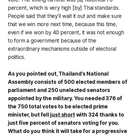
percent, which is very high [by] Thai standards.
People said that they'll wait it out and make sure
that we win more next time, because this time,
even if we won by 40 percent, it was not enough
to form a government because of the
extraordinary mechanisms outside of electoral
politics.
As you pointed out, Thailand’s National
Assembly consists of 500 elected members of
parliament and 250 unelected senators
appointed by the military. You needed 376 of
the 750 total votes to be elected prime
minister, but fell
just short
with 324 thanks to
just five percent of senators voting for you.
What do you think it will take for a progressive