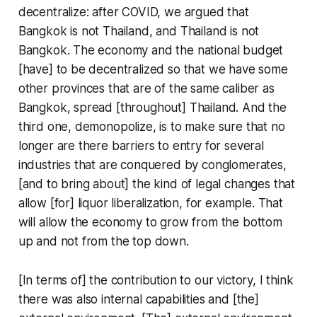
decentralize: after COVID, we argued that
Bangkok is not Thailand, and Thailand is not
Bangkok. The economy and the national budget
[have] to be decentralized so that we have some
other provinces that are of the same caliber as
Bangkok, spread [throughout] Thailand. And the
third one, demonopolize, is to make sure that no
longer are there barriers to entry for several
industries that are conquered by conglomerates,
[and to bring about] the kind of legal changes that
allow [for] liquor liberalization, for example. That
will allow the economy to grow from the bottom
up and not from the top down.
[In terms of] the contribution to our victory, I think
there was also internal capabilities and [the]