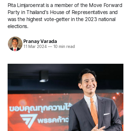
Pita Limjaroenrat is a member of the Move Forward
Party in Thailand's House of Representatives and
was the highest vote-getter in the 2023 national
elections.
Pranay Varada
11 Mar 2024
—
10 min read