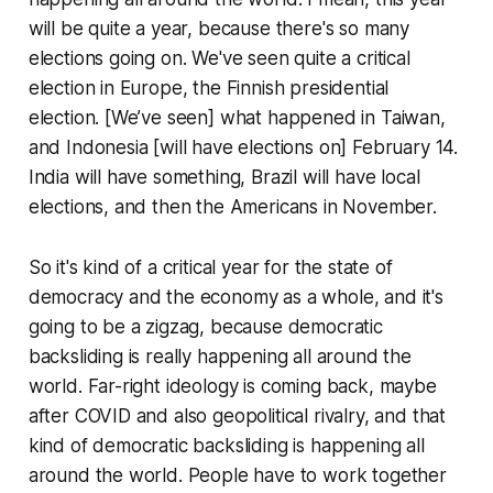
will be quite a year, because there's so many
elections going on. We've seen quite a critical
election in Europe, the Finnish presidential
election. [We’ve seen] what happened in Taiwan,
and Indonesia [will have elections on] February 14.
India will have something, Brazil will have local
elections, and then the Americans in November.
So it's kind of a critical year for the state of
democracy and the economy as a whole, and it's
going to be a zigzag, because democratic
backsliding is really happening all around the
world. Far-right ideology is coming back, maybe
after COVID and also geopolitical rivalry, and that
kind of democratic backsliding is happening all
around the world. People have to work together