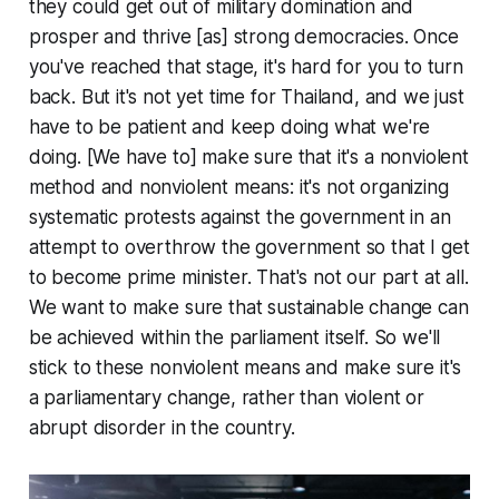
they could get out of military domination and
prosper and thrive [as] strong democracies. Once
you've reached that stage, it's hard for you to turn
back. But it's not yet time for Thailand, and we just
have to be patient and keep doing what we're
doing. [We have to] make sure that it's a nonviolent
method and nonviolent means: it's not organizing
systematic protests against the government in an
attempt to overthrow the government so that I get
to become prime minister. That's not our part at all.
We want to make sure that sustainable change can
be achieved within the parliament itself. So we'll
stick to these nonviolent means and make sure it's
a parliamentary change, rather than violent or
abrupt disorder in the country.