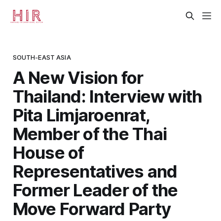
SOUTH-EAST ASIA
A New Vision for
Thailand: Interview with
Pita Limjaroenrat,
Member of the Thai
House of
Representatives and
Former Leader of the
Move Forward Party