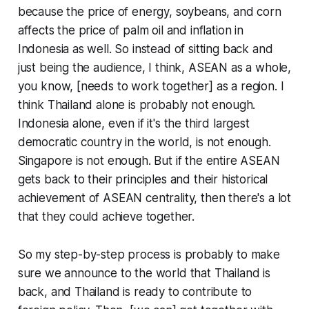
because the price of energy, soybeans, and corn
affects the price of palm oil and inflation in
Indonesia as well. So instead of sitting back and
just being the audience, I think, ASEAN as a whole,
you know, [needs to work together] as a region. I
think Thailand alone is probably not enough.
Indonesia alone, even if it's the third largest
democratic country in the world, is not enough.
Singapore is not enough. But if the entire ASEAN
gets back to their principles and their historical
achievement of ASEAN centrality, then there's a lot
that they could achieve together.
So my step-by-step process is probably to make
sure we announce to the world that Thailand is
back, and Thailand is ready to contribute to