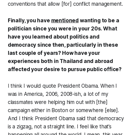
conventions that allow [for] conflict management.
Finally, you have
mentioned
wanting to be a
politician since you were in your 20s. What
have you learned about politics and
democracy since then, particularly in these
last couple of years? How have your
experiences both in Thailand and abroad
affected your desire to pursue public office?
I think I would quote President Obama. When I
was in America, 2006, 2008-ish, a lot of my
classmates were helping him out with [the]
campaign either in Boston or somewhere [else].
And I think President Obama said that democracy
is a zigzag, not a straight line. I feel like that’s
happening all around the world. I mean, this year