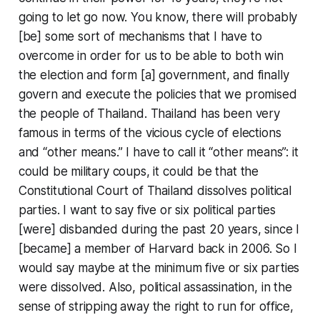
going to let go now. You know, there will probably
[be] some sort of mechanisms that I have to
overcome in order for us to be able to both win
the election and form [a] government, and finally
govern and execute the policies that we promised
the people of Thailand. Thailand has been very
famous in terms of the vicious cycle of elections
and “other means.” I have to call it “other means”: it
could be military coups, it could be that the
Constitutional Court of Thailand dissolves political
parties. I want to say five or six political parties
[were] disbanded during the past 20 years, since I
[became] a member of Harvard back in 2006. So I
would say maybe at the minimum five or six parties
were dissolved. Also, political assassination, in the
sense of stripping away the right to run for office,