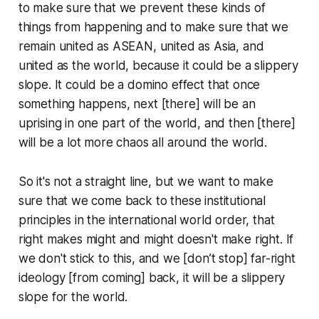
to make sure that we prevent these kinds of
things from happening and to make sure that we
remain united as ASEAN, united as Asia, and
united as the world, because it could be a slippery
slope. It could be a domino effect that once
something happens, next [there] will be an
uprising in one part of the world, and then [there]
will be a lot more chaos all around the world.
So it's not a straight line, but we want to make
sure that we come back to these institutional
principles in the international world order, that
right makes might and might doesn't make right. If
we don't stick to this, and we [don’t stop] far-right
ideology [from coming] back, it will be a slippery
slope for the world.