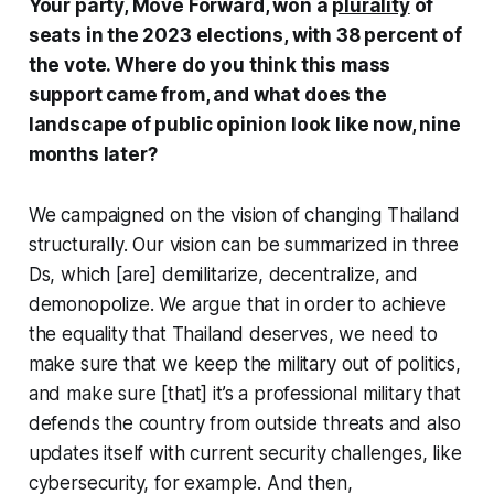
Your party, Move Forward, won a
plurality
of
seats in the 2023 elections, with 38 percent of
the vote. Where do you think this mass
support came from, and what does the
landscape of public opinion look like now, nine
months later?
We campaigned on the vision of changing Thailand
structurally. Our vision can be summarized in three
Ds, which [are] demilitarize, decentralize, and
demonopolize. We argue that in order to achieve
the equality that Thailand deserves, we need to
make sure that we keep the military out of politics,
and make sure [that] it’s a professional military that
defends the country from outside threats and also
updates itself with current security challenges, like
cybersecurity, for example. And then,