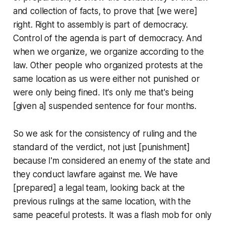
and collection of facts, to prove that [we were]
right. Right to assembly is part of democracy.
Control of the agenda is part of democracy. And
when we organize, we organize according to the
law. Other people who organized protests at the
same location as us were either not punished or
were only being fined. It's only me that's being
[given a] suspended sentence for four months.
So we ask for the consistency of ruling and the
standard of the verdict, not just [punishment]
because I'm considered an enemy of the state and
they conduct lawfare against me. We have
[prepared] a legal team, looking back at the
previous rulings at the same location, with the
same peaceful protests. It was a flash mob for only