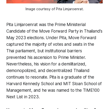
Image courtesy of Pita Limjaroenrat.
Pita Limjaroenrat was the Prime Ministerial
Candidate of the Move Forward Party in Thailand’s
May 2023 elections. Under Pita, Move Forward
captured the majority of votes and seats in the
Thai parliament, but institutional barriers
prevented his ascension to Prime Minister.
Nevertheless, his vision for a demilitarized,
demonopolized, and decentralized Thailand
continues to resonate. Pita is a graduate of the
Harvard Kennedy School and MIT Sloan School of
Management, and he was named to the TIME100
Next List in 2023.