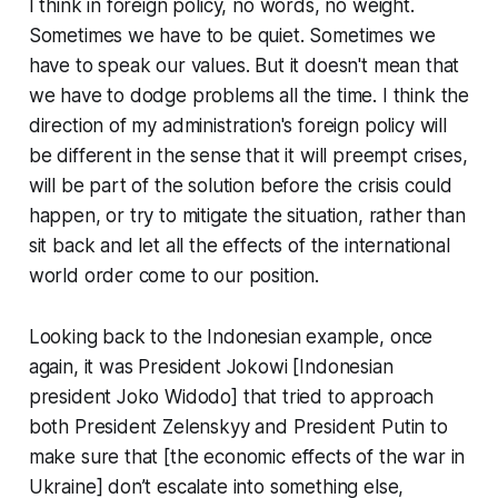
I think in foreign policy, no words, no weight.
Sometimes we have to be quiet. Sometimes we
have to speak our values. But it doesn't mean that
we have to dodge problems all the time. I think the
direction of my administration's foreign policy will
be different in the sense that it will preempt crises,
will be part of the solution before the crisis could
happen, or try to mitigate the situation, rather than
sit back and let all the effects of the international
world order come to our position.
Looking back to the Indonesian example, once
again, it was President Jokowi [Indonesian
president Joko Widodo] that tried to approach
both President Zelenskyy and President Putin to
make sure that [the economic effects of the war in
Ukraine] don’t escalate into something else,