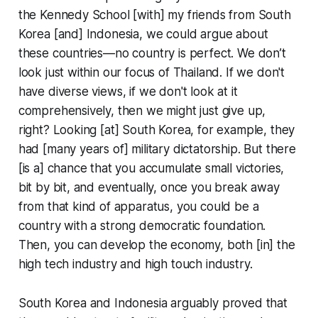
the Kennedy School [with] my friends from South
Korea [and] Indonesia, we could argue about
these countries—no country is perfect. We don’t
look just within our focus of Thailand. If we don't
have diverse views, if we don't look at it
comprehensively, then we might just give up,
right? Looking [at] South Korea, for example, they
had [many years of] military dictatorship. But there
[is a] chance that you accumulate small victories,
bit by bit, and eventually, once you break away
from that kind of apparatus, you could be a
country with a strong democratic foundation.
Then, you can develop the economy, both [in] the
high tech industry and high touch industry.
South Korea and Indonesia arguably proved that