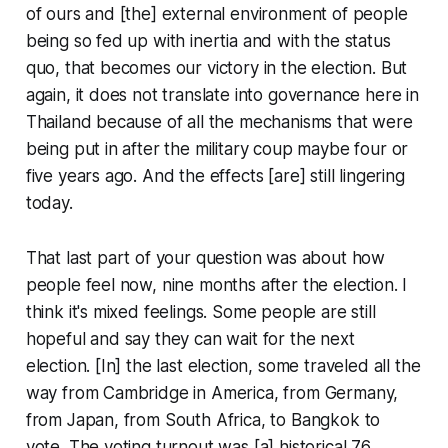
of ours and [the] external environment of people
being so fed up with inertia and with the status
quo, that becomes our victory in the election. But
again, it does not translate into governance here in
Thailand because of all the mechanisms that were
being put in after the military coup maybe four or
five years ago. And the effects [are] still lingering
today.
That last part of your question was about how
people feel now, nine months after the election. I
think it's mixed feelings. Some people are still
hopeful and say they can wait for the next
election. [In] the last election, some traveled all the
way from Cambridge in America, from Germany,
from Japan, from South Africa, to Bangkok to
vote. The voting turnout was [a] historical 76