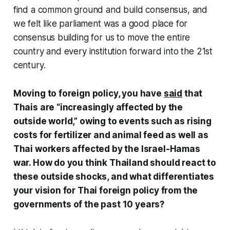
find a common ground and build consensus, and
we felt like parliament was a good place for
consensus building for us to move the entire
country and every institution forward into the 21st
century.
Moving to foreign policy, you have
said
that
Thais are “increasingly affected by the
outside world,” owing to events such as rising
costs for fertilizer and animal feed as well as
Thai workers affected by the Israel-Hamas
war. How do you think Thailand should react to
these outside shocks, and what differentiates
your vision for Thai foreign policy from the
governments of the past 10 years?