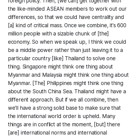
foreign policy. Then, [we can] get together with
the like-minded ASEAN members to work out our
differences, so that we could have centrality and
[a] kind of critical mass. Once we combine, it's 600
million people with a sizable chunk of [the]
economy. So when we speak up, I think we could
be a middle power rather than just leaving it to a
particular country [like] Thailand to solve one
thing. Singapore might think one thing about
Myanmar and Malaysia might think one thing about
Myanmar. [The] Philippines might think one thing
about the South China Sea. Thailand might have a
different approach. But if we all combine, then
we'll have a strong solid base to make sure that
the international world order is upheld. Many
things are in conflict at the moment, [but] there
[are] international norms and international