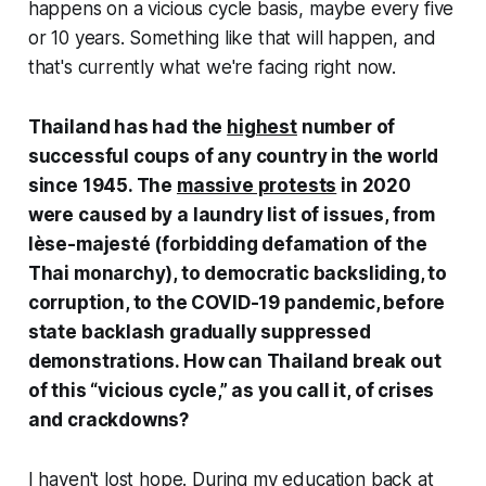
happens on a vicious cycle basis, maybe every five
or 10 years. Something like that will happen, and
that's currently what we're facing right now.
Thailand has had the
highest
number of
successful coups of any country in the world
since 1945. The
massive protests
in 2020
were caused by a laundry list of issues, from
lèse-majesté (forbidding defamation of the
Thai monarchy), to democratic backsliding, to
corruption, to the COVID-19 pandemic, before
state backlash gradually suppressed
demonstrations. How can Thailand break out
of this “vicious cycle,” as you call it, of crises
and crackdowns?
I haven't lost hope. During my education back at