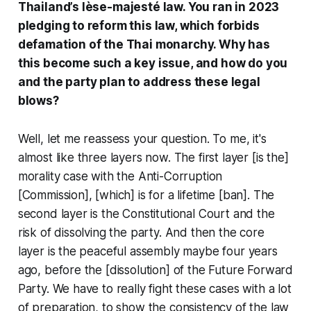
Thailand’s lèse-majesté law. You ran in 2023
pledging to reform this law, which forbids
defamation of the Thai monarchy. Why has
this become such a key issue, and how do you
and the party plan to address these legal
blows?
Well, let me reassess your question. To me, it's
almost like three layers now. The first layer [is the]
morality case with the Anti-Corruption
[Commission], [which] is for a lifetime [ban]. The
second layer is the Constitutional Court and the
risk of dissolving the party. And then the core
layer is the peaceful assembly maybe four years
ago, before the [dissolution] of the Future Forward
Party. We have to really fight these cases with a lot
of preparation, to show the consistency of the law