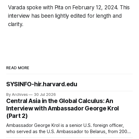
Varada spoke with Pita on February 12, 2024. This
interview has been lightly edited for length and
clarity.
READ MORE
SYSINFO-hir.harvard.edu
By Archives
30 Jul 2026
Central Asia in the Global Calculus: An
Interview with Ambassador George Krol
(Part 2)
Ambassador George Krol is a senior U.S. foreign officer,
who served as the U.S. Ambassador to Belarus, from 2003
to 2006, to Uzbekistan, from 2011 to 2014, and to