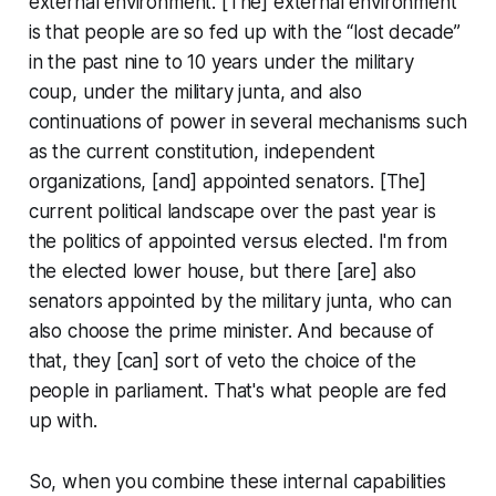
external environment. [The] external environment
is that people are so fed up with the “lost decade”
in the past nine to 10 years under the military
coup, under the military junta, and also
continuations of power in several mechanisms such
as the current constitution, independent
organizations, [and] appointed senators. [The]
current political landscape over the past year is
the politics of appointed versus elected. I'm from
the elected lower house, but there [are] also
senators appointed by the military junta, who can
also choose the prime minister. And because of
that, they [can] sort of veto the choice of the
people in parliament. That's what people are fed
up with.
So, when you combine these internal capabilities