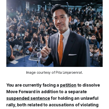
Image courtesy of Pita Limjaroenrat.
You are currently facing a
petition
to dissolve
Move Forward in addition to a separate
suspended sentence
for holding an unlawful
rally, both related to accusations of violating