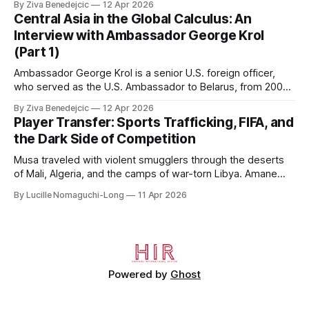
By Ziva Benedejcic
12 Apr 2026
Kazakhstan, from 2015 to 2018. He completed his
Central Asia in the Global Calculus: An
undergraduate studies at Harvard, as a resident of Quincy
Interview with Ambassador George Krol
House, in
(Part 1)
Ambassador George Krol is a senior U.S. foreign officer,
who served as the U.S. Ambassador to Belarus, from 2003
to 2006, to Uzbekistan, from 2011 to 2014, and to
By Ziva Benedejcic
12 Apr 2026
Kazakhstan, from 2015 to 2018. He completed his
Player Transfer: Sports Trafficking, FIFA, and
undergraduate studies at Harvard, as a resident of Quincy
the Dark Side of Competition
House, in
Musa traveled with violent smugglers through the deserts
of Mali, Algeria, and the camps of war-torn Libya. Amane
crossed the Mediterranean in a leaky dugout with only a pair
By Lucille Nomaguchi-Long
11 Apr 2026
of cleats and his birth certificate hidden in his socks.
Bernard’s mother sold their home, and his brothers began
working
Powered by
Ghost