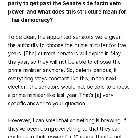
party to get past the Senate’s de facto veto
power, and what does this structure mean for
Thai democracy?
To be clear, the appointed senators were given
the authority to choose the prime minister for five
years. [The] current senators will expire in May
this year, so they will not be able to choose the
prime minister anymore. So, ceteris paribus, if
everything stays constant like this, in the next
election, the senators would not be able to choose
a prime minister like last year. That's [a] very
specific answer to your question.
However, I can smell that something is brewing. If
they've been doing everything so that they can
continue in their power for 10 years, they're not