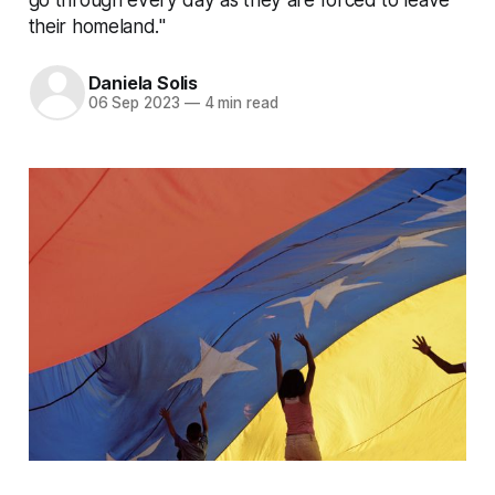
their homeland."
Daniela Solis
06 Sep 2023
—
4 min read