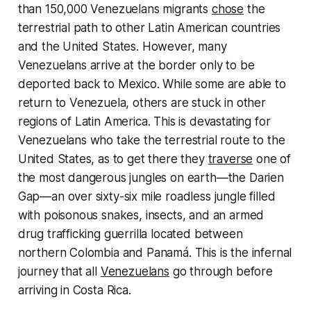
than 150,000 Venezuelans migrants
chose
the
terrestrial path to other Latin American countries
and the United States. However, many
Venezuelans arrive at the border only to be
deported back to Mexico. While some are able to
return to Venezuela, others are stuck in other
regions of Latin America. This is devastating for
Venezuelans who take the terrestrial route to the
United States, as to get there they
traverse
one of
the most dangerous jungles on earth—the Darien
Gap—an over sixty-six mile roadless jungle filled
with poisonous snakes, insects, and an armed
drug trafficking guerrilla located between
northern Colombia and Panamá. This is the infernal
journey that all
Venezuelans
go through before
arriving in Costa Rica.