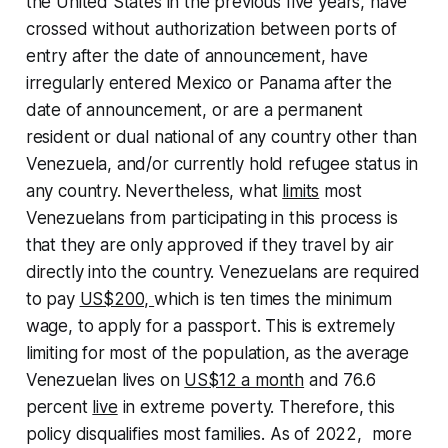
the United States in the previous five years, have
crossed without authorization between ports of
entry after the date of announcement, have
irregularly entered Mexico or Panama after the
date of announcement, or are a permanent
resident or dual national of any country other than
Venezuela, and/or currently hold refugee status in
any country. Nevertheless, what
limits
most
Venezuelans from participating in this process is
that they are only approved if they travel by air
directly into the country. Venezuelans are required
to pay
US$200,
which is ten times the minimum
wage, to apply for a passport. This is extremely
limiting for most of the population, as the average
Venezuelan lives on
US$12 a month
and 76.6
percent
live
in extreme poverty. Therefore, this
policy disqualifies most families. As of 2022, more