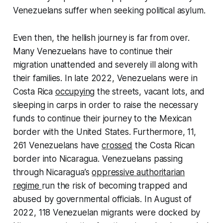
Venezuelans suffer when seeking political asylum.
Even then, the hellish journey is far from over.
Many Venezuelans have to continue their
migration unattended and severely ill along with
their families. In late 2022, Venezuelans were in
Costa Rica
occupying
the streets, vacant lots, and
sleeping in carps in order to raise the necessary
funds to continue their journey to the Mexican
border with the United States. Furthermore, 11,
261 Venezuelans have
crossed
the Costa Rican
border into Nicaragua. Venezuelans passing
through Nicaragua’s
oppressive authoritarian
regime
run the risk of becoming trapped and
abused by governmental officials. In August of
2022, 118 Venezuelan migrants were docked by