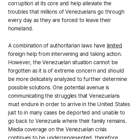
corruption at its core and help alleviate the
troubles that millions of Venezuelans go through
every day as they are forced to leave their
homeland.
A combination of authoritarian laws have
limited
foreign help from intervening and taking action.
However, the Venezuelan situation cannot be
forgotten as it is of extreme concern and should
be more delicately analyzed to further determine
possible solutions. One potential avenue is
communicating the struggles that Venezuelans
must endure in order to arrive in the United States
just to in many cases be deported and unable to
go back to Venezuela where their family remains.
Media coverage on the Venezuelan crisis
continues to be underrepresented, therefore