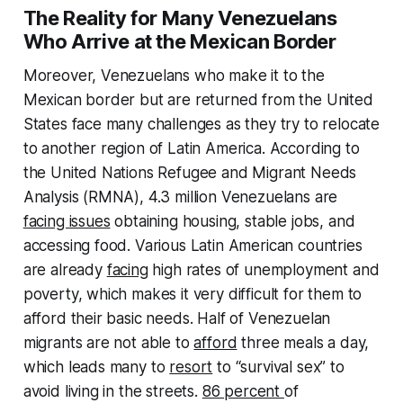
The Reality for Many Venezuelans
Who Arrive at the Mexican Border
Moreover, Venezuelans who make it to the
Mexican border but are returned from the United
States face many challenges as they try to relocate
to another region of Latin America. According to
the United Nations Refugee and Migrant Needs
Analysis (RMNA), 4.3 million Venezuelans are
facing issues
obtaining housing, stable jobs, and
accessing food. Various Latin American countries
are already
facing
high rates of unemployment and
poverty, which makes it very difficult for them to
afford their basic needs. Half of Venezuelan
migrants are not able to
afford
three meals a day,
which leads many to
resort
to “survival sex” to
avoid living in the streets.
86 percent
of