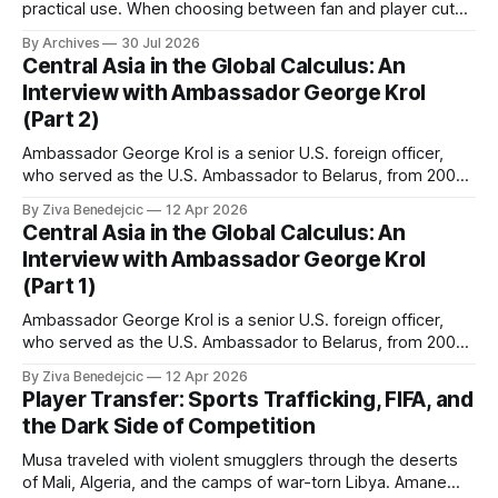
practical use. When choosing between fan and player cuts,
Liverpool jersey（camiseta del Liverpool） points to the
By Archives
30 Jul 2026
correct shirt context. Good care and suitable storage help
Central Asia in the Global Calculus: An
preserve the shirt's appearance over time.
Interview with Ambassador George Krol
(Part 2)
Ambassador George Krol is a senior U.S. foreign officer,
who served as the U.S. Ambassador to Belarus, from 2003
to 2006, to Uzbekistan, from 2011 to 2014, and to
By Ziva Benedejcic
12 Apr 2026
Kazakhstan, from 2015 to 2018. He completed his
Central Asia in the Global Calculus: An
undergraduate studies at Harvard, as a resident of Quincy
Interview with Ambassador George Krol
House, in
(Part 1)
Ambassador George Krol is a senior U.S. foreign officer,
who served as the U.S. Ambassador to Belarus, from 2003
to 2006, to Uzbekistan, from 2011 to 2014, and to
By Ziva Benedejcic
12 Apr 2026
Kazakhstan, from 2015 to 2018. He completed his
Player Transfer: Sports Trafficking, FIFA, and
undergraduate studies at Harvard, as a resident of Quincy
the Dark Side of Competition
House, in
Musa traveled with violent smugglers through the deserts
of Mali, Algeria, and the camps of war-torn Libya. Amane