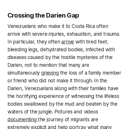
Crossing the Darien Gap
Venezuelans who make it to Costa Rica often
arrive with severe injuries, exhaustion, and trauma.
In particular, they often
arrive
with tired feet,
bleeding legs, dehydrated bodies, infected with
diseases caused by the hostile mysteries of the
Darien, not to mention that many are
simultaneously
grieving
the loss of a family member
or friend who did not make it through. In the
Darien, Venezuelans along with their families have
the horrifying experience of witnessing the lifeless
bodies swallowed by the mud and beaten by the
waters of the jungle. Pictures and videos
documenting
the journey of migrants are
extremely explicit and help portray what many