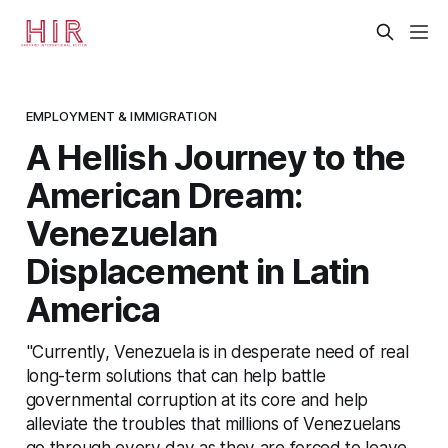
EMPLOYMENT & IMMIGRATION
A Hellish Journey to the
American Dream:
Venezuelan
Displacement in Latin
America
"Currently, Venezuela is in desperate need of real
long-term solutions that can help battle
governmental corruption at its core and help
alleviate the troubles that millions of Venezuelans
go through every day as they are forced to leave