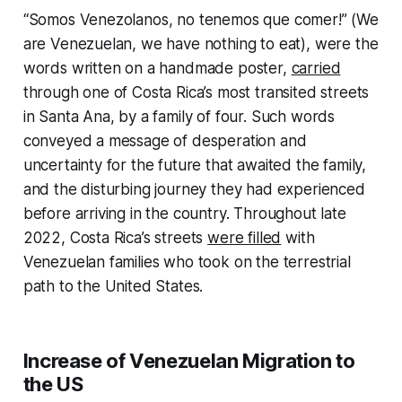
“Somos Venezolanos, no tenemos que comer!” (We
are Venezuelan, we have nothing to eat), were the
words written on a handmade poster,
carried
through one of Costa Rica’s most transited streets
in Santa Ana, by a family of four. Such words
conveyed a message of desperation and
uncertainty for the future that awaited the family,
and the disturbing journey they had experienced
before arriving in the country. Throughout late
2022, Costa Rica’s streets
were filled
with
Venezuelan families who took on the terrestrial
path to the United States.
Increase of Venezuelan Migration to
the US