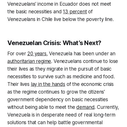
Venezuelans’ income in Ecuador does not meet
the basic necessities and
13 percent
of
Venezuelans in Chile live below the poverty line.
Venezuelan Crisis: What’s Next?
For over
20 years
, Venezuela has been under an
authoritarian regime
. Venezuelans continue to lose
their lives as they migrate in the pursuit of basic
necessities to survive such as medicine and food.
Their lives
lay in the hands
of the economic crisis
as the regime continues to grow the citizens'
government dependency on basic necessities
without being able to meet the
demand
. Currently,
Venezuela is in desperate need of real long-term
solutions that can help battle governmental