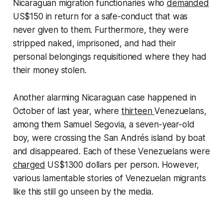
Nicaraguan migration functionaries who
demanded
US$150 in return for a safe-conduct that was
never given to them. Furthermore, they were
stripped naked, imprisoned, and had their
personal belongings requisitioned where they had
their money stolen.
Another alarming Nicaraguan case happened in
October of last year, where
thirteen
Venezuelans,
among them Samuel Segovia, a seven-year-old
boy, were crossing the San Andrés island by boat
and disappeared. Each of these Venezuelans were
charged
US$1300 dollars per person. However,
various lamentable stories of Venezuelan migrants
like this still go unseen by the media.