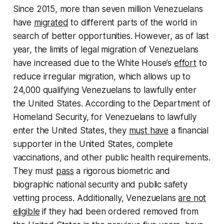
Since 2015, more than seven million Venezuelans
have
migrated
to different parts of the world in
search of better opportunities. However, as of last
year, the limits of legal migration of Venezuelans
have increased due to the White House’s
effort
to
reduce irregular migration, which allows up to
24,000 qualifying Venezuelans to lawfully enter
the United States. According to the Department of
Homeland Security, for Venezuelans to lawfully
enter the United States, they
must have
a financial
supporter in the United States, complete
vaccinations, and other public health requirements.
They must
pass
a rigorous biometric and
biographic national security and public safety
vetting process. Additionally, Venezuelans
are not
eligible
if they had been ordered removed from