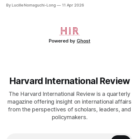
crossed the Mediterranean in a leaky dugout with only a pair
By Lucille Nomaguchi-Long
11 Apr 2026
of cleats and his birth certificate hidden in his socks.
Bernard’s mother sold their home, and his brothers began
working
Powered by
Ghost
Harvard International Review
The Harvard International Review is a quarterly
magazine offering insight on international affairs
from the perspectives of scholars, leaders, and
policymakers.