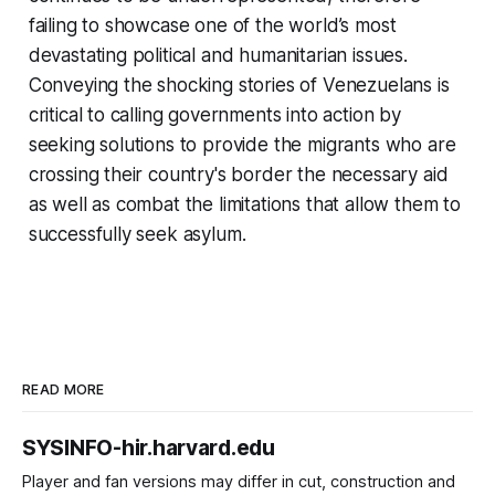
failing to showcase one of the world’s most
devastating political and humanitarian issues.
Conveying the shocking stories of Venezuelans is
critical to calling governments into action by
seeking solutions to provide the migrants who are
crossing their country's border the necessary aid
as well as combat the limitations that allow them to
successfully seek asylum.
READ MORE
SYSINFO-hir.harvard.edu
Player and fan versions may differ in cut, construction and