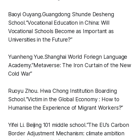
Baoyi Ouyang.
Guangdong Shunde Desheng
School.
“
Vocational Education in China: Will
Vocational Schools Become as Important as
Universities in the Future?”
Yuanheng Yue.
Shanghai World Foriegn Language
Academy.
“
Metaverse: The Iron Curtain of the New
Cold War”
Ruoyu Zhou.
Hwa Chong Institution Boarding
School.
“
Victim in the Global Economy : How to
Humanise the Experience of Migrant Workers?”
Yifei Li.
Beijing 101 middle school.
“
The EU’s Carbon
Border Adjustment Mechanism: climate ambition