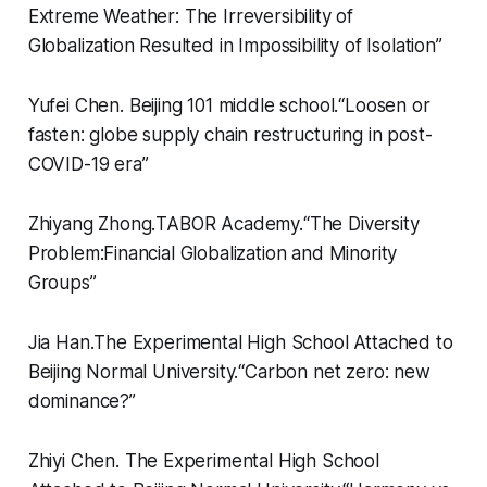
Extreme Weather: The Irreversibility of
Globalization Resulted in Impossibility of Isolation”
Yufei Chen.
Beijing 101 middle school.
“
Loosen or
fasten: globe supply chain restructuring in post-
COVID-19 era”
Zhiyang Zhong.
TABOR Academy.
“
The Diversity
Problem:Financial Globalization and Minority
Groups”
Jia Han.
The Experimental High School Attached to
Beijing Normal University.
“
Carbon net zero: new
dominance?”
Zhiyi Chen.
The Experimental High School