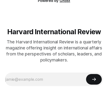
Powered by
Ghost
Harvard International Review
The Harvard International Review is a quarterly
magazine offering insight on international affairs
from the perspectives of scholars, leaders, and
policymakers.