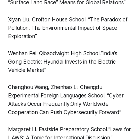
“Surface Land Race” Means for Global Relations”
Xiyan Liu.
Crofton House School.
“
The Paradox of
Pollution: The Environmental Impact of Space
Exploration”
Wenhan Pei.
Qibaodwight High School.
“
India's
Going Electric: Hyundai Invests in the Electric
Vehicle Market”
Chenghou Wang, Zhenhao Li.
Chengdu
Experimental Foreign Languages School.
“
Cyber
Attacks Occur Frequently:Only Worldwide
Cooperation Can Push Cybersecurity Forward”
Margaret Li.
Eastside Preparatory School.
“
Laws for
LAWS: A Topic for International Discussion.”