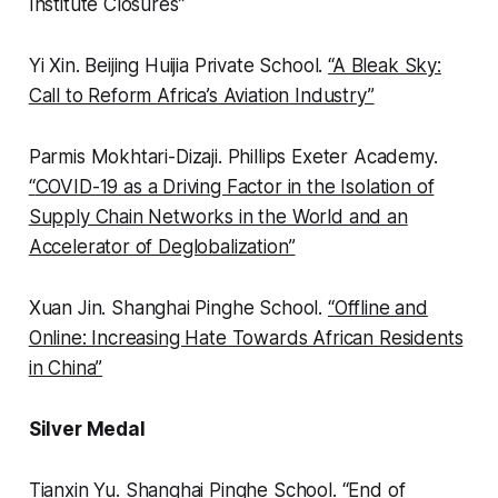
Institute Closures”
Yi Xin.
Beijing Huijia Private School.
“
A Bleak Sky:
Call to Reform Africa’s Aviation Industry”
Parmis Mokhtari-Dizaji.
Phillips Exeter Academy.
“
COVID-19 as a Driving Factor in the Isolation of
Supply Chain Networks in the World and an
Accelerator of Deglobalization”
Xuan Jin.
Shanghai Pinghe School.
“
Offline and
Online: Increasing Hate Towards African Residents
in China”
Silver Medal
Tianxin Yu.
Shanghai Pinghe School.
“
End of