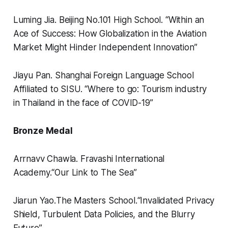
Luming Jia.
Beijing No.101 High School.
“
Within an
Ace of Success: How Globalization in the Aviation
Market Might Hinder Independent Innovation”
Jiayu Pan.
Shanghai Foreign Language School
Affiliated to SISU.
“
Where to go: Tourism industry
in Thailand in the face of COVID-19”
Bronze Medal
Arrnavv Chawla.
Fravashi International
Academy.
“
Our Link to The Sea”
Jiarun Yao.
The Masters School.
“
Invalidated Privacy
Shield, Turbulent Data Policies, and the Blurry
Future”