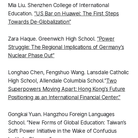
Mia Liu
. Shenzhen College of International
Education.
“US Bar on Huawei: The First Steps
Towards De-Globalization”
Zara Haque.
Greenwich High School.
“
Power
Struggle: The Regional Implications of Germany’s
Nuclear Phase Out
”
Longhao Chen, Fengshuo Wang
.
Lansdale Catholic
High School, Allendale Columbia School.
“
Two
Superpowers Moving Apart: Hong Kong's Future
Positioning as an International Financial Center.”
Gongkai Yuan.
Hangzhou Foreign Languages
School.
“
New Forms of Global Education: Taiwan’s
Soft Power Initiative in the Wake of Confucius