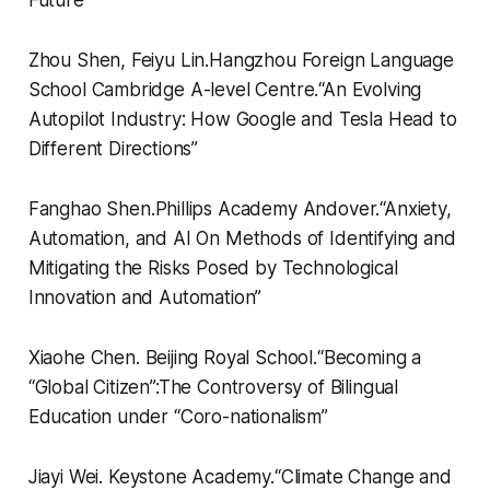
Zhou Shen, Feiyu Lin.
Hangzhou Foreign Language
School Cambridge A-level Centre.
“
An Evolving
Autopilot Industry: How Google and Tesla Head to
Different Directions”
Fanghao Shen.
Phillips Academy Andover.
“
Anxiety,
Automation, and AI On Methods of Identifying and
Mitigating the Risks Posed by Technological
Innovation and Automation”
Xiaohe Chen.
Beijing Royal School.
“
Becoming a
“Global Citizen”:The Controversy of Bilingual
Education under “Coro-nationalism”
Jiayi Wei.
Keystone Academy.
“
Climate Change and