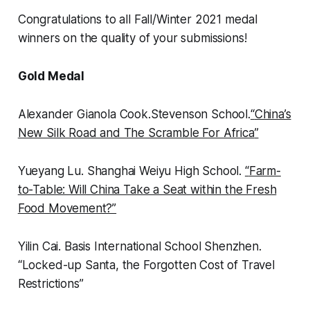
Congratulations to all Fall/Winter 2021 medal
winners on the quality of your submissions!
Gold Medal
Alexander Gianola Cook
.
Stevenson School
.
“
China’s
New Silk Road and The Scramble For Africa
”
Yueyang Lu.
Shanghai Weiyu High School.
“
Farm-
to-Table: Will China Take a Seat within the Fresh
Food Movement?”
Yilin Cai.
Basis International School Shenzhen.
“
Locked-up Santa, the Forgotten Cost of Travel
Restrictions”