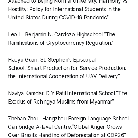
Attached to Beijing Normal University.
“
Harmony vs
Hostility: Policy for International Students in the
United States During COVID-19 Pandemic”
Leo Li.
Benjamin N. Cardozo Highschool.
“
The
Ramifications of Cryptocurrency Regulation.”
Haoyu Guan.
St. Stephen's Episcopal
School.
“
Smart Production for Service Production:
the International Cooperation of UAV Delivery”
Naviya Kamdar.
D Y Patil International School.
“
The
Exodus of Rohingya Muslims from Myanmar”
Zhehao Zhou.
Hangzhou Foreign Language School
Cambridge A-level Centre.
“
Global Anger Grows
Over Brazil’s Handling of Deforestation at COP26”