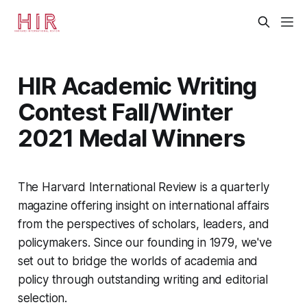
HIR Academic Writing
Contest Fall/Winter
2021 Medal Winners
The Harvard International Review is a quarterly
magazine offering insight on international affairs
from the perspectives of scholars, leaders, and
policymakers. Since our founding in 1979, we've
set out to bridge the worlds of academia and
policy through outstanding writing and editorial
selection.