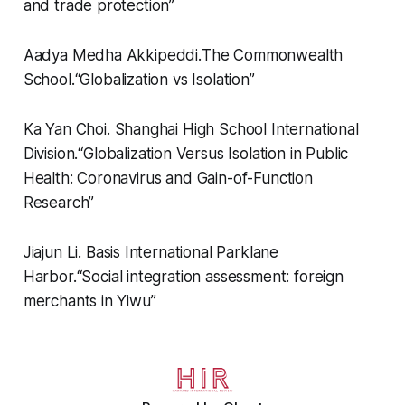
and trade protection”
Aadya Medha Akkipeddi.
The Commonwealth
School.
“
Globalization vs Isolation”
Ka Yan Choi.
Shanghai High School International
Division.
“
Globalization Versus Isolation in Public
Health: Coronavirus and Gain-of-Function
Research”
Jiajun Li.
Basis International Parklane
Harbor.
“
Social integration assessment: foreign
merchants in Yiwu”