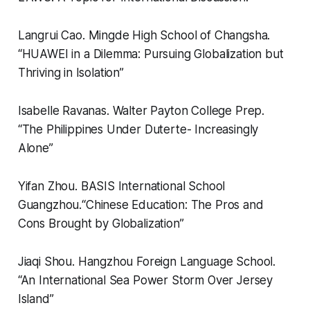
Langrui Cao.
Mingde High School of Changsha.
“
HUAWEI in a Dilemma: Pursuing Globalization but
Thriving in Isolation”
Isabelle Ravanas.
Walter Payton College Prep.
“
The Philippines Under Duterte- Increasingly
Alone”
Yifan Zhou.
BASIS International School
Guangzhou.
“
Chinese Education: The Pros and
Cons Brought by Globalization”
Jiaqi Shou.
Hangzhou Foreign Language School.
“
An International Sea Power Storm Over Jersey
Island”