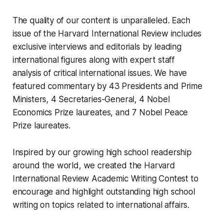
The quality of our content is unparalleled. Each
issue of the Harvard International Review includes
exclusive interviews and editorials by leading
international figures along with expert staff
analysis of critical international issues. We have
featured commentary by 43 Presidents and Prime
Ministers, 4 Secretaries-General, 4 Nobel
Economics Prize laureates, and 7 Nobel Peace
Prize laureates.
Inspired by our growing high school readership
around the world, we created the
Harvard
International Review Academic Writing Contest
to
encourage and highlight outstanding high school
writing on topics related to international affairs.