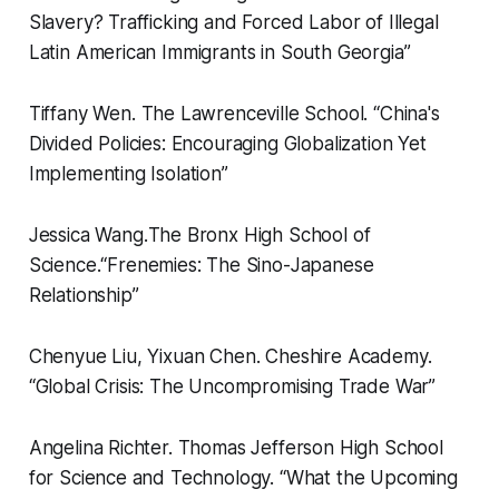
Slavery? Trafficking and Forced Labor of Illegal
Latin American Immigrants in South Georgia”
Tiffany Wen.
The Lawrenceville School.
“
China's
Divided Policies: Encouraging Globalization Yet
Implementing Isolation”
Jessica Wang.
The Bronx High School of
Science.
“
Frenemies: The Sino-Japanese
Relationship”
Chenyue Liu, Yixuan Chen.
Cheshire Academy.
“
Global Crisis: The Uncompromising Trade War”
Angelina Richter.
Thomas Jefferson High School
for Science and Technology.
“
What the Upcoming