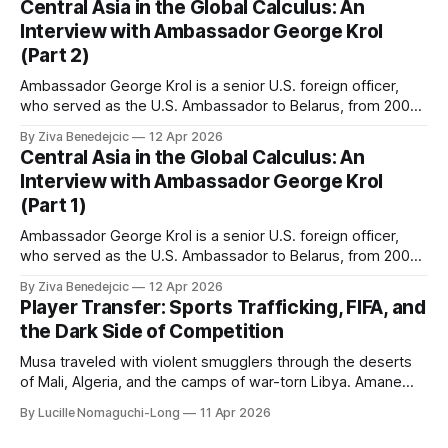
Central Asia in the Global Calculus: An
Interview with Ambassador George Krol
(Part 2)
Ambassador George Krol is a senior U.S. foreign officer,
who served as the U.S. Ambassador to Belarus, from 2003
to 2006, to Uzbekistan, from 2011 to 2014, and to
By Ziva Benedejcic
12 Apr 2026
Kazakhstan, from 2015 to 2018. He completed his
Central Asia in the Global Calculus: An
undergraduate studies at Harvard, as a resident of Quincy
Interview with Ambassador George Krol
House, in
(Part 1)
Ambassador George Krol is a senior U.S. foreign officer,
who served as the U.S. Ambassador to Belarus, from 2003
to 2006, to Uzbekistan, from 2011 to 2014, and to
By Ziva Benedejcic
12 Apr 2026
Kazakhstan, from 2015 to 2018. He completed his
Player Transfer: Sports Trafficking, FIFA, and
undergraduate studies at Harvard, as a resident of Quincy
the Dark Side of Competition
House, in
Musa traveled with violent smugglers through the deserts
of Mali, Algeria, and the camps of war-torn Libya. Amane
crossed the Mediterranean in a leaky dugout with only a pair
By Lucille Nomaguchi-Long
11 Apr 2026
of cleats and his birth certificate hidden in his socks.
Bernard’s mother sold their home, and his brothers began