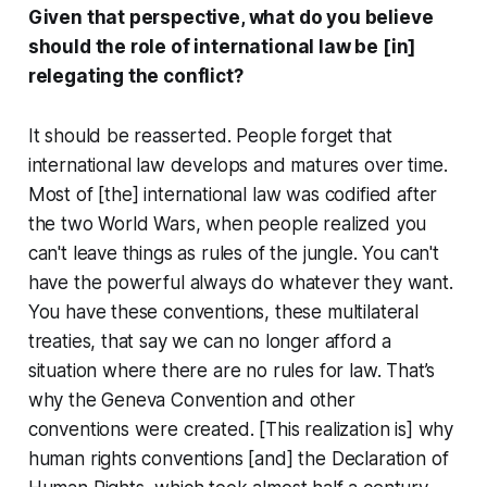
Given that perspective, what do you believe
should the role of international law be [in]
relegating the conflict?
It should be reasserted. People forget that
international law develops and matures over time.
Most of [the] international law was codified after
the two World Wars, when people realized you
can't leave things as rules of the jungle. You can't
have the powerful always do whatever they want.
You have these conventions, these multilateral
treaties, that say we can no longer afford a
situation where there are no rules for law. That’s
why the Geneva Convention and other
conventions were created. [This realization is] why
human rights conventions [and] the Declaration of