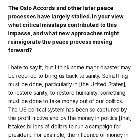
The Oslo Accords and other later peace
processes have largely
stalled
. In your view,
what critical missteps contributed to this
impasse, and what new approaches might
reinvigorate the peace process moving
forward?
I hate to say it, but I think some major disaster may
be required to bring us back to sanity. Something
must be done, particularly in [the United States],
to restore sanity, to restore humanity; something
must be done to take money out of our politics.
The US political system has been so captured by
the profit motive and by the money in politics [that]
it takes billions of dollars to run a campaign for
president. For example, the influence of money in