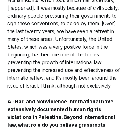
Human Rights, which took almost half a century,
[happened]. It was mostly because of civil society,
ordinary people pressuring their governments to
sign these conventions, to abide by them. [Over]
the last twenty years, we have seen a retreat in
many of these areas. Unfortunately, the United
States, which was a very positive force in the
beginning, has become one of the forces
preventing the growth of international law,
preventing the increased use and effectiveness of
international law, and it's mostly been around the
issue of Israel, I think, although not exclusively.
Al-Haq
and
Nonviolence International
have
extensively documented human rights
violations in Palestine. Beyond international
law, what role do you believe grassroots