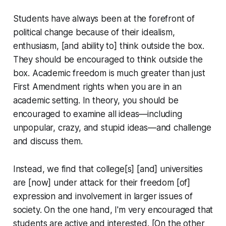
Students have always been at the forefront of
political change because of their idealism,
enthusiasm, [and ability to] think outside the box.
They should be
encouraged
to think outside the
box. Academic freedom is much greater than just
First Amendment rights when you are in an
academic setting. In theory, you should be
encouraged to examine all ideas—including
unpopular, crazy, and stupid ideas—and challenge
and discuss them.
Instead, we find that college[s] [and] universities
are [now] under attack for their freedom [of]
expression and involvement in larger issues of
society. On the one hand, I'm very encouraged that
students are active and interested. [On the other