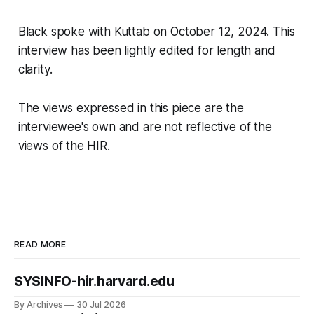
Black spoke with Kuttab on October 12, 2024. This
interview has been lightly edited for length and
clarity.
The views expressed in this piece are the
interviewee's own and are not reflective of the
views of the HIR.
READ MORE
SYSINFO-hir.harvard.edu
By Archives
30 Jul 2026