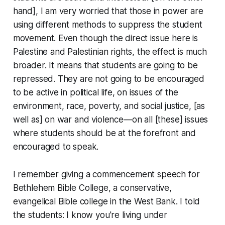
hand], I am very worried that those in power are
using different methods to suppress the student
movement. Even though the direct issue here is
Palestine and Palestinian rights, the effect is much
broader. It means that students are going to be
repressed. They are not going to be encouraged
to be active in political life, on issues of the
environment, race, poverty, and social justice, [as
well as] on war and violence—on all [these] issues
where students should be at the forefront and
encouraged to speak.
I remember giving a commencement speech for
Bethlehem Bible College, a conservative,
evangelical Bible college in the West Bank. I told
the students: I know you're living under