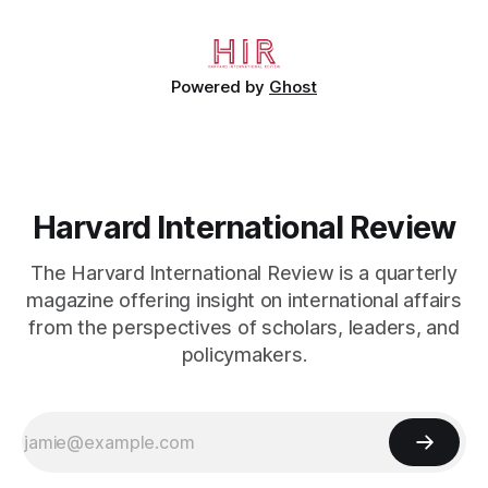
working
Powered by
Ghost
Harvard International Review
The Harvard International Review is a quarterly
magazine offering insight on international affairs
from the perspectives of scholars, leaders, and
policymakers.