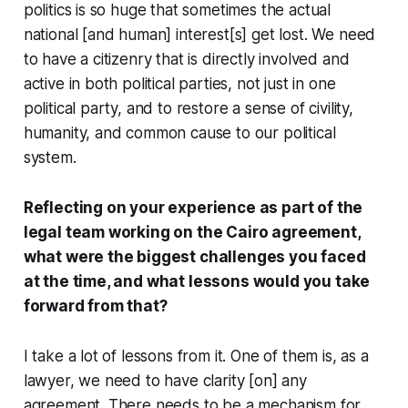
politics is so huge that sometimes the actual
national [and human] interest[s] get lost. We need
to have a citizenry that is directly involved and
active in both political parties, not just in one
political party, and to restore a sense of civility,
humanity, and common cause to our political
system.
Reflecting on your experience as part of the
legal team working on the Cairo agreement,
what were the biggest challenges you faced
at the time, and what lessons would you take
forward from that?
I take a lot of lessons from it. One of them is, as a
lawyer, we need to have clarity [on] any
agreement. There needs to be a mechanism for