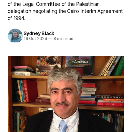
of the Legal Committee of the Palestinian
delegation negotiating the Cairo Interim Agreement
of 1994.
Sydney Black
16 Oct 2024
—
8 min read