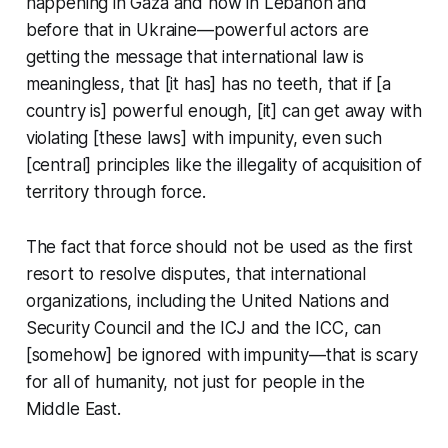
happening in Gaza and now in Lebanon and
before that in Ukraine—powerful actors are
getting the message that international law is
meaningless, that [it has] has no teeth, that if [a
country is] powerful enough, [it] can get away with
violating [these laws] with impunity, even such
[central] principles like the illegality of acquisition of
territory through force.
The fact that force should not be used as the first
resort to resolve disputes, that international
organizations, including the United Nations and
Security Council and the ICJ and the ICC, can
[somehow] be ignored with impunity—that is scary
for
all
of humanity, not just for people in the
Middle East.