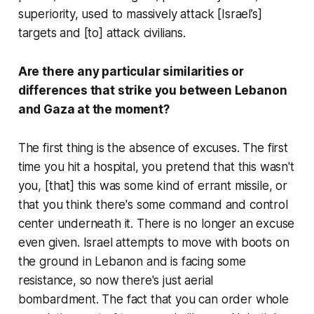
superiority, used to massively attack [Israel’s]
targets and [to] attack civilians.
Are there any particular similarities or
differences that strike you between Lebanon
and Gaza at the moment?
The first thing is the absence of excuses. The first
time you hit a hospital, you pretend that this wasn't
you, [that] this was some kind of errant missile, or
that you think there's some command and control
center underneath it. There is no longer an excuse
even given. Israel attempts to move with boots on
the ground in Lebanon and is facing some
resistance, so now there's just aerial
bombardment. The fact that you can order whole