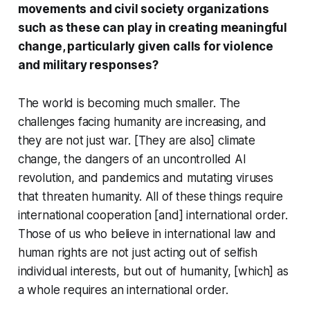
movements and civil society organizations
such as these can play in creating meaningful
change, particularly given calls for violence
and military responses?
The world is becoming much smaller. The
challenges facing humanity are increasing, and
they are not just war. [They are also] climate
change, the dangers of an uncontrolled AI
revolution, and pandemics and mutating viruses
that threaten humanity. All of these things require
international cooperation [and] international order.
Those of us who believe in international law and
human rights are not just acting out of selfish
individual interests, but out of humanity, [which] as
a whole requires an international order.