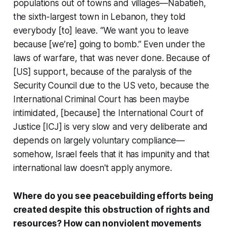
populations out of towns and villages—Nabatieh,
the sixth-largest town in Lebanon, they told
everybody [to] leave. “We want you to leave
because [we’re] going to bomb.” Even under the
laws of warfare, that was never done. Because of
[US] support, because of the paralysis of the
Security Council due to the US veto, because the
International Criminal Court has been maybe
intimidated, [because] the International Court of
Justice [ICJ] is very slow and very deliberate and
depends on largely voluntary compliance—
somehow, Israel feels that it has impunity and that
international law doesn't apply anymore.
Where do you see peacebuilding efforts being
created despite this obstruction of rights and
resources? How can nonviolent movements