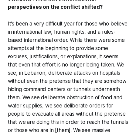
perspectives on the conflict shifted?
It's been a very difficult year for those who believe
in international law, human rights, and a rules-
based international order. While there were some
attempts at the beginning to provide some
excuses, justifications, or explanations, it seems
that even that effort is no longer being taken. We
see, in Lebanon, deliberate attacks on hospitals
without even the pretense that they are somehow
hiding command centers or tunnels underneath
them. We see deliberate obstruction of food and
water supplies, we see deliberate orders for
people to evacuate all areas without the pretense
that we are doing this in order to reach the tunnels
or those who are in [them]. We see massive