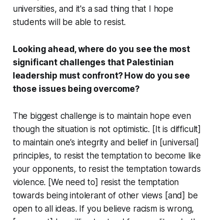
universities, and it's a sad thing that I hope
students will be able to resist.
Looking ahead, where do you see the most
significant challenges that Palestinian
leadership must confront? How do you see
those issues being overcome?
The biggest challenge is to maintain hope even
though the situation is not optimistic. [It is difficult]
to maintain one’s integrity and belief in [universal]
principles, to resist the temptation to become like
your opponents, to resist the temptation towards
violence. [We need to] resist the temptation
towards being intolerant of other views [and] be
open to all ideas. If you believe racism is wrong,