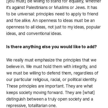
[you must] be willing to stand for equality, whether
it's against Palestinians or Muslims or Jews. It has
to be universal: principles need to apply to friend
and foe alike. An openness to ideas must be an
openness to
all
ideas, not just to my ideas, popular
ideas, and conventional ideas.
Is there anything else you would like to add?
We really must emphasize the principles that we
believe in. We must hold them with integrity, and
we must be willing to defend them, regardless of
our particular religious, racial, or political identity.
These principles are important. They are what
keeps society moving forward. They are [what]
distinguish between a truly open society and a
repressive, totalitarian one.