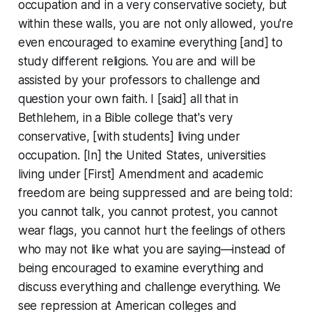
occupation and in a very conservative society, but
within these walls, you are not only
allowed
, you're
even
encouraged
to examine everything [and] to
study different religions. You are and will be
assisted by your professors to challenge and
question your own faith. I [said] all that in
Bethlehem, in a Bible college that's very
conservative, [with students] living under
occupation. [In] the United States, universities
living under [First] Amendment and academic
freedom are being suppressed and are being told:
you cannot talk, you cannot protest, you cannot
wear flags, you cannot hurt the feelings of others
who may not like what you are saying—instead of
being encouraged to examine everything and
discuss everything and challenge everything. We
see repression at American colleges and