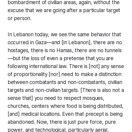
bombardment of civilian areas, again, without the
excuse that we are going after a particular target
or person.
In Lebanon today, we see the same behavior that
occurred in Gaza—and [in Lebanon], there are no
hostages, there is no Hamas, there are no tunnels
—but the loss of even a pretense that you are
following international law. There is [not] any sense
of proportionality [nor] need to make a distinction
between combatants and non-combatants, civilian
targets and non-civilian targets. [There is also not a
sense that] you need to respect mosques,
churches, centers where food is being distributed,
[and] medical locations. Even that precept is being
abandoned. Now, there is just pure force, pure
power, and technological, particularly aerial,