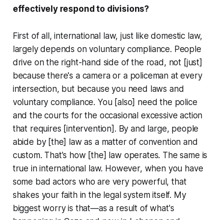
effectively respond to divisions?
First of all, international law, just like domestic law,
largely depends on voluntary compliance. People
drive on the right-hand side of the road, not [just]
because there's a camera or a policeman at every
intersection, but because you need laws and
voluntary compliance. You [also] need the police
and the courts for the occasional excessive action
that requires [intervention]. By and large, people
abide by [the] law as a matter of convention and
custom. That's how [the] law operates. The same is
true in international law. However, when you have
some bad actors who are very powerful, that
shakes your faith in the legal system itself. My
biggest worry is that—as a result of what's