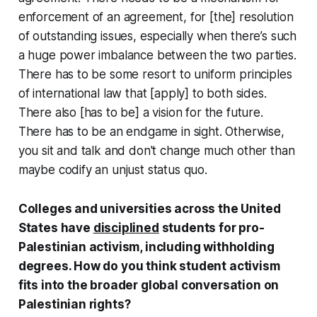
enforcement of an agreement, for [the] resolution
of outstanding issues, especially when there’s such
a huge power imbalance between the two parties.
There has to be some resort to uniform principles
of international law that [apply] to both sides.
There also [has to be] a vision for the future.
There has to be an endgame in sight. Otherwise,
you sit and talk and don't change much other than
maybe codify an unjust status quo.
Colleges and universities across the United
States have
disciplined
students for pro-
Palestinian activism, including withholding
degrees. How do you think student activism
fits into the broader global conversation on
Palestinian rights?