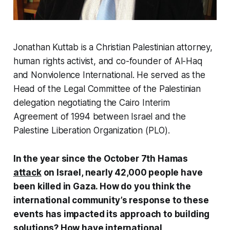
Jonathan Kuttab is a Christian Palestinian attorney,
human rights activist, and co-founder of Al-Haq
and Nonviolence International. He served as the
Head of the Legal Committee of the Palestinian
delegation negotiating the Cairo Interim
Agreement of 1994 between Israel and the
Palestine Liberation Organization (PLO).
In the year since the October 7th Hamas
attack
on Israel, nearly 42,000 people have
been killed in Gaza. How do you think the
international community’s response to these
events has impacted its approach to building
solutions? How have international