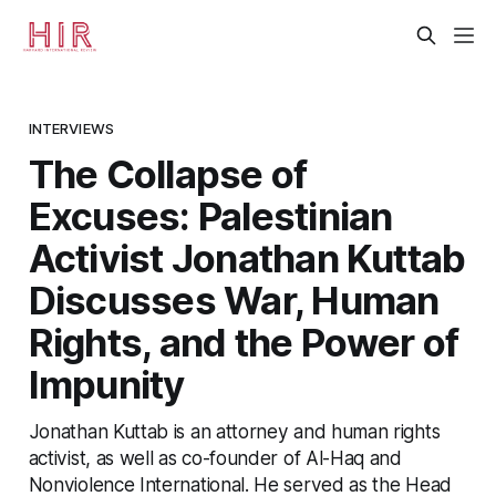
INTERVIEWS
The Collapse of
Excuses: Palestinian
Activist Jonathan Kuttab
Discusses War, Human
Rights, and the Power of
Impunity
Jonathan Kuttab is an attorney and human rights
activist, as well as co-founder of Al-Haq and
Nonviolence International. He served as the Head