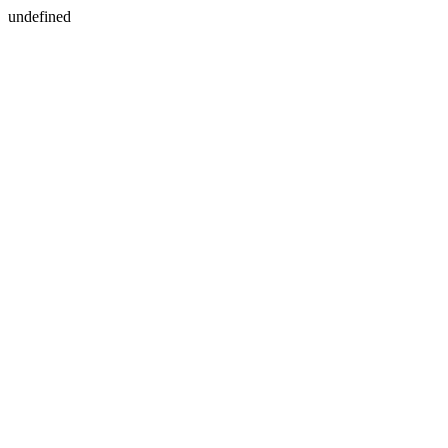
undefined