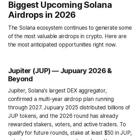
Biggest Upcoming Solana
Airdrops in 2026
The Solana ecosystem continues to generate some
of the most valuable airdrops in crypto. Here are
the most anticipated opportunities right now.
Jupiter (JUP) — Jupuary 2026 &
Beyond
Jupiter, Solana's largest DEX aggregator,
confirmed a multi-year airdrop plan running
through 2027. Jupuary 2025 distributed billions of
JUP tokens, and the 2026 round has already
rewarded stakers, voters, and active traders. To
qualify for future rounds, stake at least $50 in JUP,