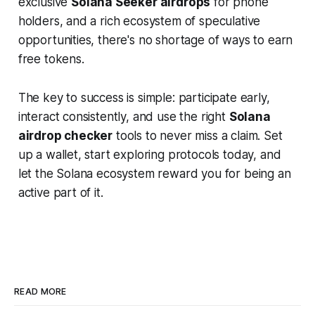
exclusive
Solana Seeker airdrops
for phone
holders, and a rich ecosystem of speculative
opportunities, there's no shortage of ways to earn
free tokens.
The key to success is simple: participate early,
interact consistently, and use the right
Solana
airdrop checker
tools to never miss a claim. Set
up a wallet, start exploring protocols today, and
let the Solana ecosystem reward you for being an
active part of it.
READ MORE