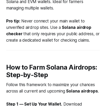
Solana and EVM wallets. Ideal for farmers
managing multiple wallets.
Pro tip:
Never connect your main wallet to
unverified airdrop sites. Use a
Solana airdrop
checker
that only requires your public address, or
create a dedicated wallet for checking claims.
How to Farm Solana Airdrops:
Step-by-Step
Follow this framework to maximize your chances
across all current and upcoming
Solana airdrops
.
Step 1 — Set Up Your Wallet.
Download