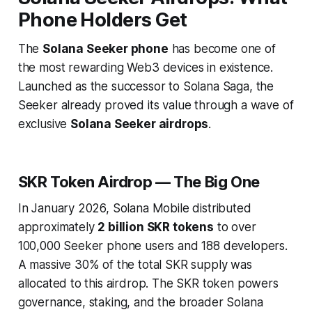
Phone Holders Get
The
Solana Seeker phone
has become one of
the most rewarding Web3 devices in existence.
Launched as the successor to Solana Saga, the
Seeker already proved its value through a wave of
exclusive
Solana Seeker airdrops
.
SKR Token Airdrop — The Big One
In January 2026, Solana Mobile distributed
approximately
2 billion SKR tokens
to over
100,000 Seeker phone users and 188 developers.
A massive 30% of the total SKR supply was
allocated to this airdrop. The SKR token powers
governance, staking, and the broader Solana