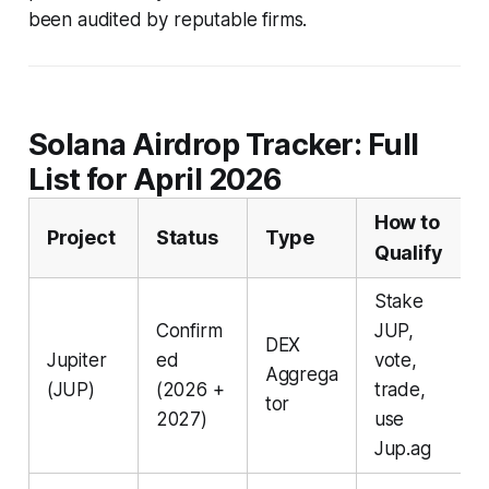
been audited by reputable firms.
Solana Airdrop Tracker: Full
List for April 2026
How to
Project
Status
Type
Qualify
Stake
Confirm
JUP,
DEX
Jupiter
ed
vote,
Aggrega
(JUP)
(2026 +
trade,
tor
2027)
use
Jup.ag