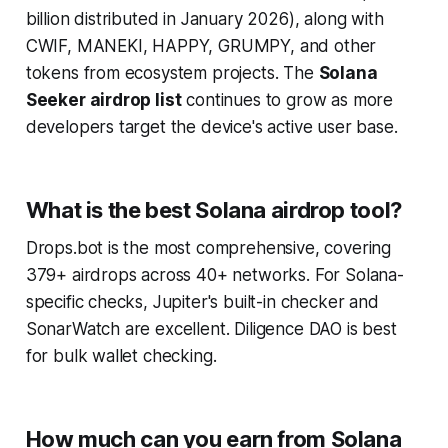
billion distributed in January 2026), along with
CWIF, MANEKI, HAPPY, GRUMPY, and other
tokens from ecosystem projects. The
Solana
Seeker airdrop list
continues to grow as more
developers target the device's active user base.
What is the best Solana airdrop tool?
Drops.bot is the most comprehensive, covering
379+ airdrops across 40+ networks. For Solana-
specific checks, Jupiter's built-in checker and
SonarWatch are excellent. Diligence DAO is best
for bulk wallet checking.
How much can you earn from Solana