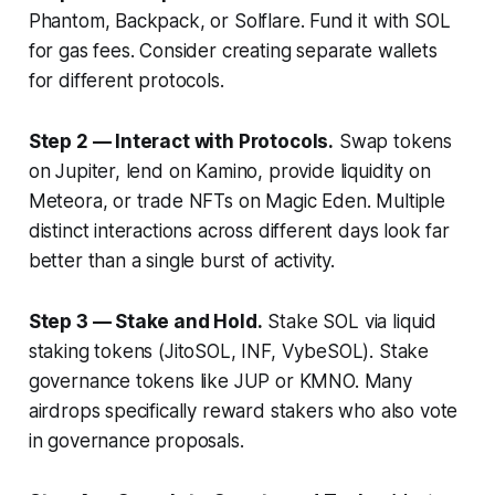
Phantom, Backpack, or Solflare. Fund it with SOL
for gas fees. Consider creating separate wallets
for different protocols.
Step 2 — Interact with Protocols.
Swap tokens
on Jupiter, lend on Kamino, provide liquidity on
Meteora, or trade NFTs on Magic Eden. Multiple
distinct interactions across different days look far
better than a single burst of activity.
Step 3 — Stake and Hold.
Stake SOL via liquid
staking tokens (JitoSOL, INF, VybeSOL). Stake
governance tokens like JUP or KMNO. Many
airdrops specifically reward stakers who also vote
in governance proposals.