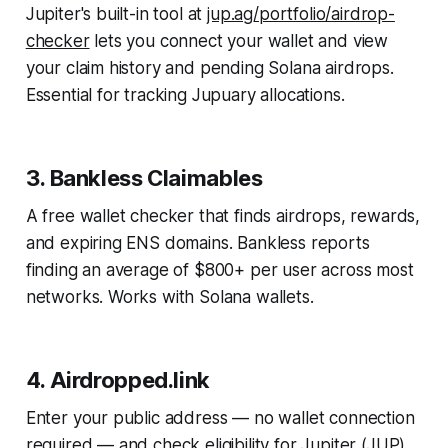
Jupiter's built-in tool at
jup.ag/portfolio/airdrop-
checker
lets you connect your wallet and view
your claim history and pending Solana airdrops.
Essential for tracking Jupuary allocations.
3. Bankless Claimables
A free wallet checker that finds airdrops, rewards,
and expiring ENS domains. Bankless reports
finding an average of $800+ per user across most
networks. Works with Solana wallets.
4. Airdropped.link
Enter your public address — no wallet connection
required — and check eligibility for Jupiter (JUP),