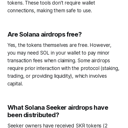
tokens. These tools don't require wallet
connections, making them safe to use.
Are Solana airdrops free?
Yes, the tokens themselves are free. However,
you may need SOL in your wallet to pay minor
transaction fees when claiming. Some airdrops
require prior interaction with the protocol (staking,
trading, or providing liquidity), which involves
capital.
What Solana Seeker airdrops have
been distributed?
Seeker owners have received SKR tokens (2