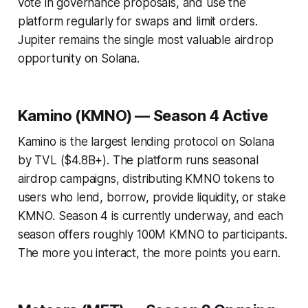
vote in governance proposals, and use the
platform regularly for swaps and limit orders.
Jupiter remains the single most valuable airdrop
opportunity on Solana.
Kamino (KMNO) — Season 4 Active
Kamino is the largest lending protocol on Solana
by TVL ($4.8B+). The platform runs seasonal
airdrop campaigns, distributing KMNO tokens to
users who lend, borrow, provide liquidity, or stake
KMNO. Season 4 is currently underway, and each
season offers roughly 100M KMNO to participants.
The more you interact, the more points you earn.