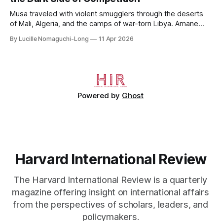
House, in
Musa traveled with violent smugglers through the deserts
of Mali, Algeria, and the camps of war-torn Libya. Amane
crossed the Mediterranean in a leaky dugout with only a pair
By Lucille Nomaguchi-Long
11 Apr 2026
of cleats and his birth certificate hidden in his socks.
Bernard’s mother sold their home, and his brothers began
working
Powered by
Ghost
Harvard International Review
The Harvard International Review is a quarterly
magazine offering insight on international affairs
from the perspectives of scholars, leaders, and
policymakers.