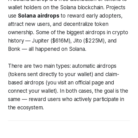
wallet holders on the Solana blockchain. Projects
use
Solana airdrops
to reward early adopters,
attract new users, and decentralize token
ownership. Some of the biggest airdrops in crypto
history — Jupiter ($616M), Jito ($225M), and
Bonk — all happened on Solana.
There are two main types: automatic airdrops
(tokens sent directly to your wallet) and claim-
based airdrops (you visit an official page and
connect your wallet). In both cases, the goal is the
same — reward users who actively participate in
the ecosystem.