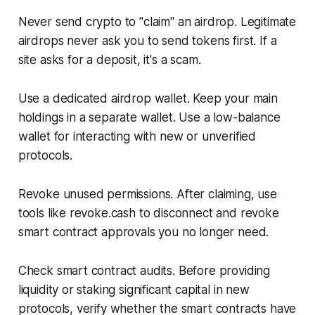
Never send crypto to "claim" an airdrop. Legitimate
airdrops never ask you to send tokens first. If a
site asks for a deposit, it's a scam.
Use a dedicated airdrop wallet. Keep your main
holdings in a separate wallet. Use a low-balance
wallet for interacting with new or unverified
protocols.
Revoke unused permissions. After claiming, use
tools like revoke.cash to disconnect and revoke
smart contract approvals you no longer need.
Check smart contract audits. Before providing
liquidity or staking significant capital in new
protocols, verify whether the smart contracts have