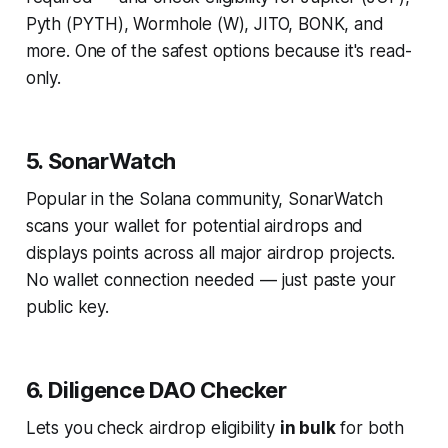
Pyth (PYTH), Wormhole (W), JITO, BONK, and
more. One of the safest options because it's read-
only.
5. SonarWatch
Popular in the Solana community, SonarWatch
scans your wallet for potential airdrops and
displays points across all major airdrop projects.
No wallet connection needed — just paste your
public key.
6. Diligence DAO Checker
Lets you check airdrop eligibility
in bulk
for both