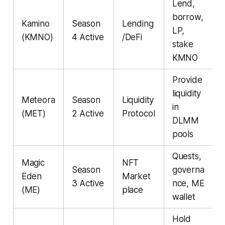
Lend,
borrow,
Kamino
Season
Lending
LP,
(KMNO)
4 Active
/DeFi
stake
KMNO
Provide
liquidity
Meteora
Season
Liquidity
in
(MET)
2 Active
Protocol
DLMM
pools
Quests,
Magic
NFT
Season
governa
Eden
Market
3 Active
nce, ME
(ME)
place
wallet
Hold