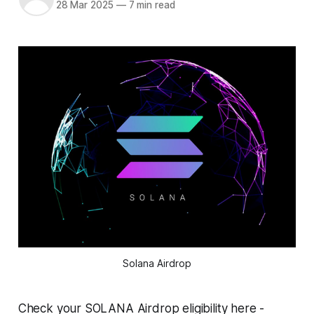
28 Mar 2025
—
7 min read
Solana Airdrop
Check your SOLANA Airdrop eligibility here -