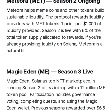
Meteora (MET) — Season 2 Ongoing
Meteora helps meme coins and other tokens build
sustainable liquidity. The protocol rewards liquidity
providers with MET tokens: 1 point per $1,000 of
liquidity provided. Season 2 is live with 8% of the
total token supply allocated to rewards. If you're
already providing liquidity on Solana, Meteora is a
natural fit.
Magic Eden (ME) — Season 3 Live
Magic Eden, Solana's top NFT marketplace, is
running Season 3 of its airdrop with a 12 million ME
token pool. Participation includes governance
voting, completing quests, and using the Magic
Eden wallet. Previous seasons rewarded over $6.5