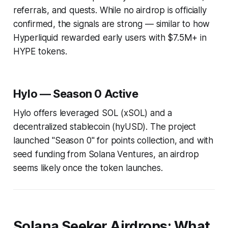
referrals, and quests. While no airdrop is officially
confirmed, the signals are strong — similar to how
Hyperliquid rewarded early users with $7.5M+ in
HYPE tokens.
Hylo — Season 0 Active
Hylo offers leveraged SOL (xSOL) and a
decentralized stablecoin (hyUSD). The project
launched "Season 0" for points collection, and with
seed funding from Solana Ventures, an airdrop
seems likely once the token launches.
Solana Seeker Airdrops: What