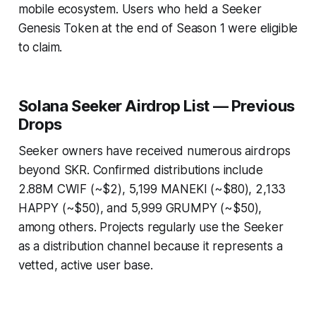
mobile ecosystem. Users who held a Seeker
Genesis Token at the end of Season 1 were eligible
to claim.
Solana Seeker Airdrop List — Previous
Drops
Seeker owners have received numerous airdrops
beyond SKR. Confirmed distributions include
2.88M CWIF (~$2), 5,199 MANEKI (~$80), 2,133
HAPPY (~$50), and 5,999 GRUMPY (~$50),
among others. Projects regularly use the Seeker
as a distribution channel because it represents a
vetted, active user base.