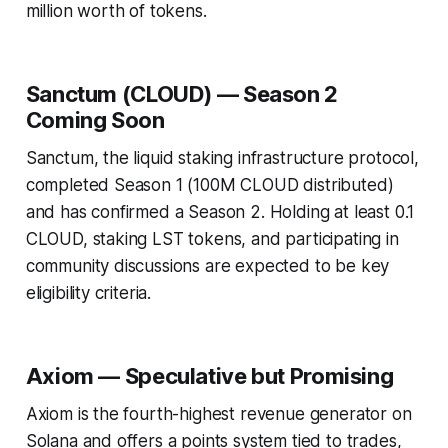
million worth of tokens.
Sanctum (CLOUD) — Season 2
Coming Soon
Sanctum, the liquid staking infrastructure protocol,
completed Season 1 (100M CLOUD distributed)
and has confirmed a Season 2. Holding at least 0.1
CLOUD, staking LST tokens, and participating in
community discussions are expected to be key
eligibility criteria.
Axiom — Speculative but Promising
Axiom is the fourth-highest revenue generator on
Solana and offers a points system tied to trades,