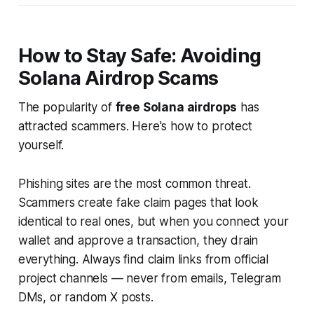
How to Stay Safe: Avoiding
Solana Airdrop Scams
The popularity of
free Solana airdrops
has
attracted scammers. Here's how to protect
yourself.
Phishing sites are the most common threat.
Scammers create fake claim pages that look
identical to real ones, but when you connect your
wallet and approve a transaction, they drain
everything. Always find claim links from official
project channels — never from emails, Telegram
DMs, or random X posts.