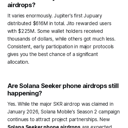
airdrops?
It varies enormously. Jupiter's first Jupuary
distributed $616M in total. Jito rewarded users
with $225M. Some wallet holders received
thousands of dollars, while others got much less.
Consistent, early participation in major protocols
gives you the best chance of a significant
allocation.
Are Solana Seeker phone airdrops still
happening?
Yes. While the major SKR airdrop was claimed in
January 2026, Solana Mobile's Season 2 campaign
continues to attract project partnerships. New
Solana Seeker phone airdrops
are expected