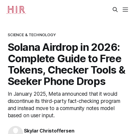
SCIENCE & TECHNOLOGY
Solana Airdrop in 2026:
Complete Guide to Free
Tokens, Checker Tools &
Seeker Phone Drops
In January 2025, Meta announced that it would
discontinue its third-party fact-checking program
and instead move to a community notes model
based on user input.
Skylar Christoffersen