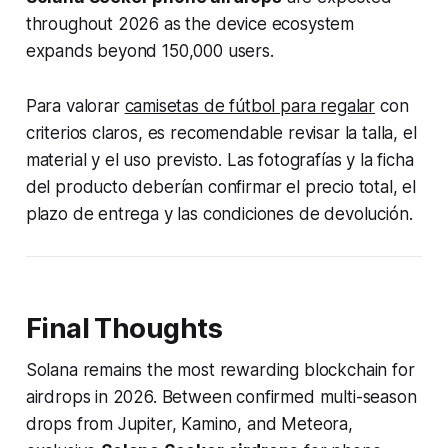
throughout 2026 as the device ecosystem
expands beyond 150,000 users.
Para valorar
camisetas de fútbol para regalar
con
criterios claros, es recomendable revisar la talla, el
material y el uso previsto. Las fotografías y la ficha
del producto deberían confirmar el precio total, el
plazo de entrega y las condiciones de devolución.
Final Thoughts
Solana remains the most rewarding blockchain for
airdrops in 2026. Between confirmed multi-season
drops from Jupiter, Kamino, and Meteora,