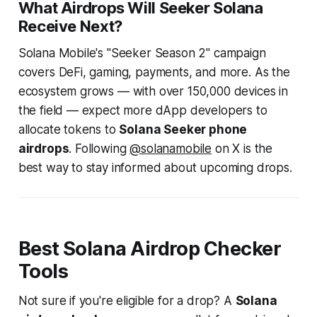
What Airdrops Will Seeker Solana
Receive Next?
Solana Mobile's "Seeker Season 2" campaign
covers DeFi, gaming, payments, and more. As the
ecosystem grows — with over 150,000 devices in
the field — expect more dApp developers to
allocate tokens to
Solana Seeker phone
airdrops
. Following
@solanamobile
on X is the
best way to stay informed about upcoming drops.
Best Solana Airdrop Checker
Tools
Not sure if you're eligible for a drop? A
Solana