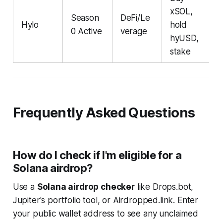
xSOL,
Season
DeFi/Le
Hylo
hold
0 Active
verage
hyUSD,
stake
Frequently Asked Questions
How do I check if I'm eligible for a
Solana airdrop?
Use a
Solana airdrop checker
like Drops.bot,
Jupiter's portfolio tool, or Airdropped.link. Enter
your public wallet address to see any unclaimed