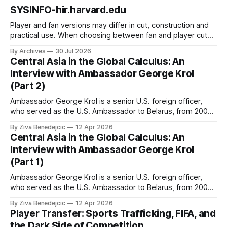
SYSINFO-hir.harvard.edu
Player and fan versions may differ in cut, construction and
practical use. When choosing between fan and player cuts,
Liverpool jersey（camiseta del Liverpool） points to the
By Archives
30 Jul 2026
correct shirt context. Good care and suitable storage help
Central Asia in the Global Calculus: An
preserve the shirt's appearance over time.
Interview with Ambassador George Krol
(Part 2)
Ambassador George Krol is a senior U.S. foreign officer,
who served as the U.S. Ambassador to Belarus, from 2003
to 2006, to Uzbekistan, from 2011 to 2014, and to
By Ziva Benedejcic
12 Apr 2026
Kazakhstan, from 2015 to 2018. He completed his
Central Asia in the Global Calculus: An
undergraduate studies at Harvard, as a resident of Quincy
Interview with Ambassador George Krol
House, in
(Part 1)
Ambassador George Krol is a senior U.S. foreign officer,
who served as the U.S. Ambassador to Belarus, from 2003
to 2006, to Uzbekistan, from 2011 to 2014, and to
By Ziva Benedejcic
12 Apr 2026
Kazakhstan, from 2015 to 2018. He completed his
Player Transfer: Sports Trafficking, FIFA, and
undergraduate studies at Harvard, as a resident of Quincy
the Dark Side of Competition