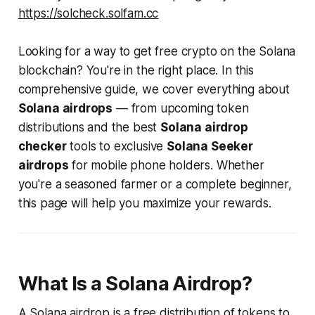
https://solcheck.solfam.cc
Looking for a way to get free crypto on the Solana
blockchain? You're in the right place. In this
comprehensive guide, we cover everything about
Solana airdrops
— from upcoming token
distributions and the best
Solana airdrop
checker
tools to exclusive
Solana Seeker
airdrops
for mobile phone holders. Whether
you're a seasoned farmer or a complete beginner,
this page will help you maximize your rewards.
What Is a Solana Airdrop?
A Solana airdrop is a free distribution of tokens to