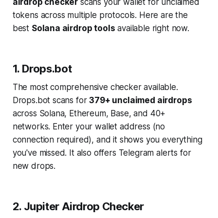
airdrop checker
scans your wallet for unclaimed
tokens across multiple protocols. Here are the
best
Solana airdrop tools
available right now.
1. Drops.bot
The most comprehensive checker available.
Drops.bot scans for
379+ unclaimed airdrops
across Solana, Ethereum, Base, and 40+
networks. Enter your wallet address (no
connection required), and it shows you everything
you've missed. It also offers Telegram alerts for
new drops.
2. Jupiter Airdrop Checker