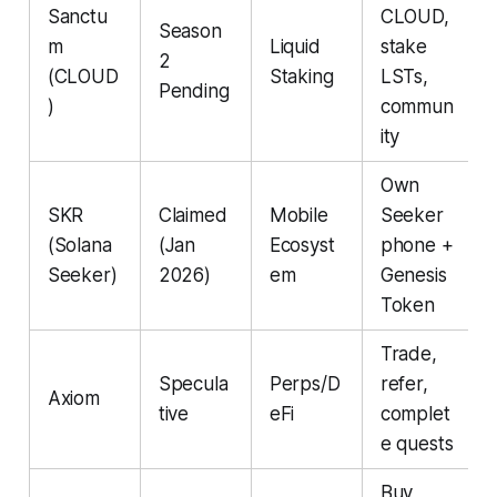
Sanctu
CLOUD,
Season
m
Liquid
stake
2
(CLOUD
Staking
LSTs,
Pending
)
commun
ity
Own
SKR
Claimed
Mobile
Seeker
(Solana
(Jan
Ecosyst
phone +
Seeker)
2026)
em
Genesis
Token
Trade,
Specula
Perps/D
refer,
Axiom
tive
eFi
complet
e quests
Buy