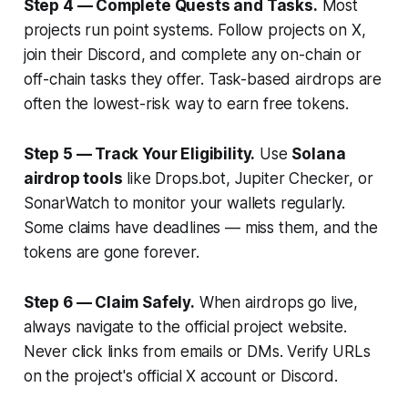
Step 4 — Complete Quests and Tasks.
Most
projects run point systems. Follow projects on X,
join their Discord, and complete any on-chain or
off-chain tasks they offer. Task-based airdrops are
often the lowest-risk way to earn free tokens.
Step 5 — Track Your Eligibility.
Use
Solana
airdrop tools
like Drops.bot, Jupiter Checker, or
SonarWatch to monitor your wallets regularly.
Some claims have deadlines — miss them, and the
tokens are gone forever.
Step 6 — Claim Safely.
When airdrops go live,
always navigate to the official project website.
Never click links from emails or DMs. Verify URLs
on the project's official X account or Discord.