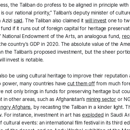
ss, the Taliban do profess to be aligned in principle with
 is our national priority,” Taliban’s deputy minister of cultu
 Azizi
said
. The Taliban also claimed it
will invest
one to two
fund if it runs out of foreign capital for heritage preservat
s’ National Endowment of the Arts, an analogous fund,
rec
the country’s GDP in 2020. The absolute value of the Ame
an the Taliban’s proposed investment, but the sheer portio
ll invest is notable.
lso be using cultural heritage to improve their reputation
 to power, many countries have
cut them off
from much fore
e not only brings in funds for preserving heritage but co
t in other areas, such as Afghanistan’s
mining sector
or NG
ngry Afghans
, by recasting the Taliban in a kinder light. T
 For instance, investment in art has
exploded
in Saudi Ar
 cultural events: an international film festival in its third e