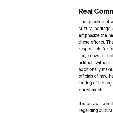
Real Com
The question of wh
cultural heritage 
emphasize the nec
these efforts. Th
responsible for pr
soil, known or un
artifacts without
additionally
make
officials of new 
looting of heritag
punishments.
It is unclear whe
regarding cultura