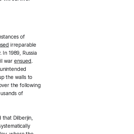
nstances of
used
irreparable
 In 1989, Russia
vil war
ensued
.
unintended
p the walls to
over the following
ousands of
that Dilberjin,
systematically