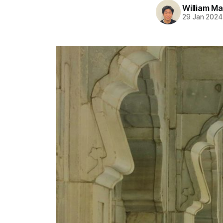
William M
29 Jan 2024