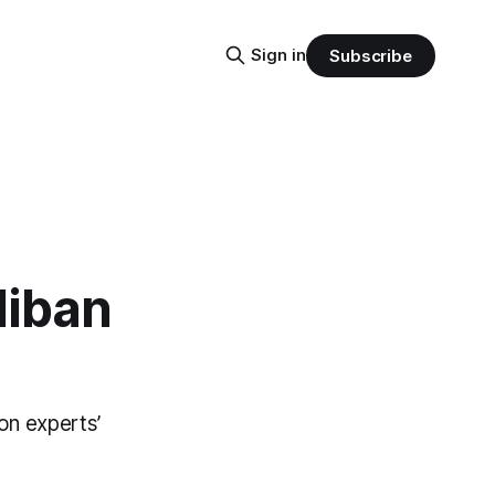
Sign in
Subscribe
liban
on experts’