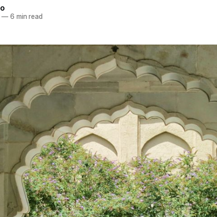
ao
—
6 min read