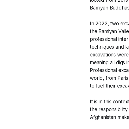
looted
from 2019 t
Bamiyan Buddhas
In 2022, two exca
the Bamiyan Vall
professional inte
techniques and kn
excavations were
meaning all digs 
Professional exca
world, from Paris
to fuel their exca
It is in this cont
the responsibility
Afghanistan makes 