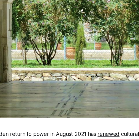
dden return to power in August 2021 has
renewed
cultura