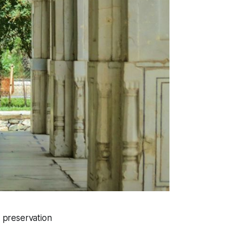
l preservation