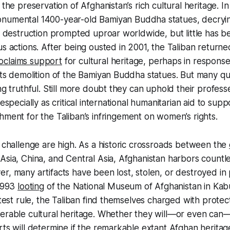
 the preservation of Afghanistan’s rich cultural heritage. I
numental 1400-year-old Bamiyan Buddha statues, decryi
ir destruction prompted uproar worldwide, but little has 
us actions. After being ousted in 2001, the Taliban return
oclaims support
for cultural heritage, perhaps in response
its demolition of the Bamiyan Buddha statues. But many q
ing truthful. Still more doubt they can uphold their profe
 especially as critical international humanitarian aid to supp
hment for the Taliban’s infringement on women’s rights.
s challenge are high. As a historic crossroads between the
Asia, China, and Central Asia, Afghanistan harbors countle
r, many artifacts have been lost, stolen, or destroyed in 
 1993
looting
of the National Museum of Afghanistan in Kab
latest rule, the Taliban find themselves charged with prote
nerable cultural heritage. Whether they will—or even ca
rts will determine if the remarkable extant Afghan heritage