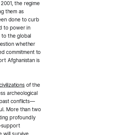
n 2001, the regime
ng them as
been done to curb
ed to power in
 to the global
uestion whether
ssed commitment to
ort Afghanistan is
civilizations
of the
ss archeological
past conflicts—
ul. More than two
cting profoundly
n—support
 will survive.