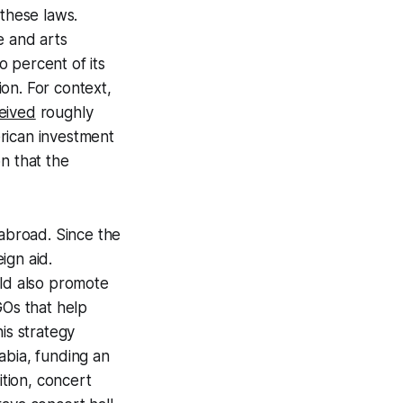
 these laws.
re and arts
 percent of its
ion. For context,
eived
roughly
rican investment
n that the
 abroad. Since the
ign aid.
uld also promote
Os that help
his strategy
abia, funding an
dition, concert