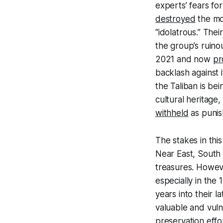
experts’ fears for
destroyed
the mo
“idolatrous.” The
the group’s ruino
2021 and now
pr
backlash against 
the Taliban is be
cultural heritage,
withheld
as punis
The stakes in thi
Near East, South 
treasures. Howeve
especially in the
years into their 
valuable and vul
preservation effo