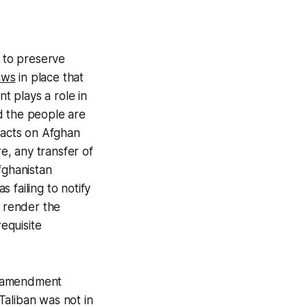
se to preserve
aws
in place that
 plays a role in
 the people are
ifacts on Afghan
, any transfer of
fghanistan
s failing to notify
e render the
requisite
al amendment
aliban was not in