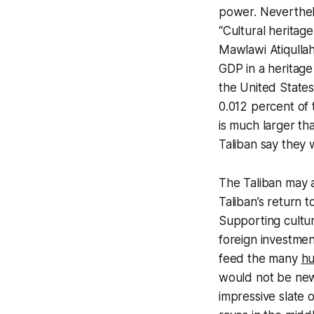
power. Neverthele
“Cultural heritage
Mawlawi Atiqullah
GDP in a heritage 
the United State
0.012 percent of 
is much larger th
Taliban say they wi
The Taliban may a
Taliban’s return
Supporting cultur
foreign investmen
feed the many
hu
would not be new.
impressive slate of