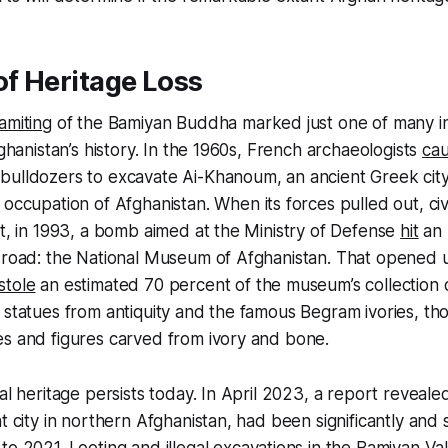
of Heritage Loss
amiting
of the Bamiyan Buddha marked just one of many i
fghanistan’s history. In the 1960s, French archaeologists
ca
ulldozers to excavate Ai-Khanoum, an ancient Greek city.
 occupation of Afghanistan. When its forces pulled out, ci
ct, in 1993, a bomb aimed at the Ministry of Defense
hit
an 
 road: the National Museum of Afghanistan. That opened u
stole
an estimated 70 percent of the museum’s collection 
 statues from antiquity and the famous Begram ivories, th
es and figures carved from ivory and bone.
al heritage persists today. In April 2023, a report revealed 
t city in northern Afghanistan, had been significantly and 