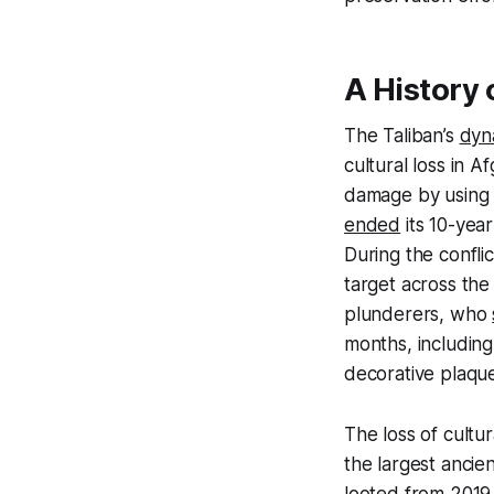
A History 
The Taliban’s
dyn
cultural loss in A
damage by using b
ended
its 10-year
During the confli
target across the
plunderers, who
months, including
decorative plaqu
The loss of cultur
the largest ancien