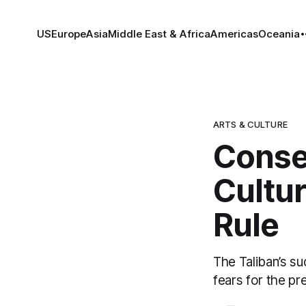
US
Europe
Asia
Middle East & Africa
Americas
Oceania
ARTS & CULTURE
Conse
Cultur
Rule
The Taliban’s s
fears for the pre