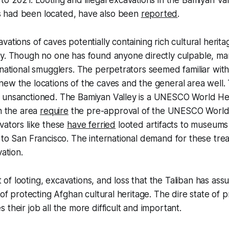
o 2021. Looting and illegal excavations in the Bamiyan Va
 had been located, have also been
reported
.
vations of caves potentially containing rich cultural herit
ey. Though no one has found anyone directly culpable, m
rnational smugglers. The perpetrators seemed familiar wit
ew the locations of the caves and the general area well.
 unsanctioned. The Bamiyan Valley is a UNESCO World Heri
in the area
require
the pre-approval of the UNESCO World 
vators like these
have ferried
looted artifacts to museums
 to San Francisco. The international demand for these tre
vation.
ext of looting, excavations, and loss that the Taliban has 
 of protecting Afghan cultural heritage. The dire state of p
their job all the more difficult and important.