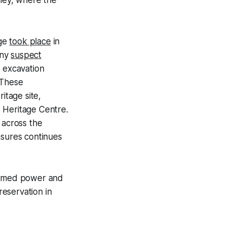
lley, where the
age
took place
in
any
suspect
h excavation
 These
tage site,
Heritage Centre.
 across the
asures continues
assumed power and
reservation in