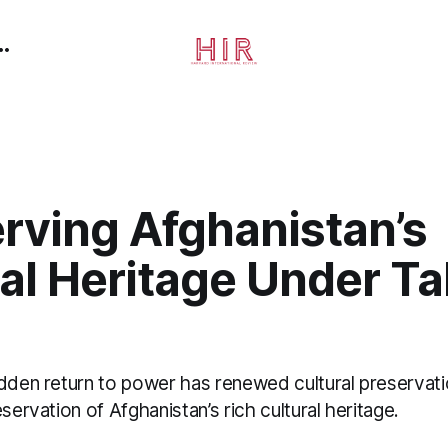
rving Afghanistan’s
al Heritage Under Ta
udden return to power has renewed cultural preservati
servation of Afghanistan’s rich cultural heritage.