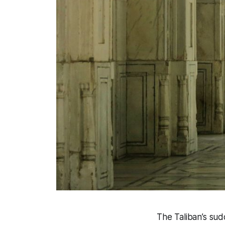
The Taliban’s su