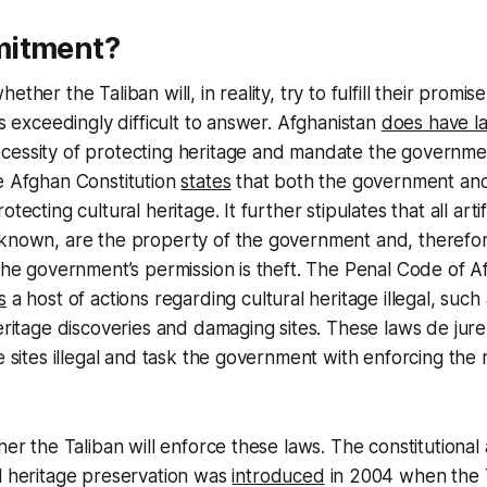
mitment?
ether the Taliban will, in reality, try to fulfill their promi
is exceedingly difficult to answer. Afghanistan
does have l
essity of protecting heritage and mandate the government
e Afghan Constitution
states
that both the government and
otecting cultural heritage. It further stipulates that all art
known, are the property of the government and, therefore
 the government’s permission is theft. The Penal Code of A
s
a host of actions regarding cultural heritage illegal, such a
heritage discoveries and damaging sites. These laws de jur
e sites illegal and task the government with enforcing the 
ther the Taliban will enforce these laws. The constitution
l heritage preservation was
introduced
in 2004 when the T