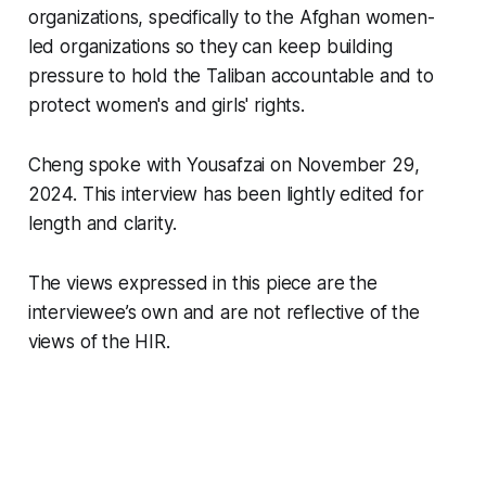
organizations, specifically to the Afghan women-
led organizations so they can keep building
pressure to hold the Taliban accountable and to
protect women's and girls' rights.
Cheng spoke with Yousafzai on November 29,
2024. This interview has been lightly edited for
length and clarity.
The views expressed in this piece are the
interviewee’s own and are not reflective of the
views of the HIR.