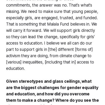
commitments, the answer was no. That's what's
missing. We need to make sure that young people,
especially girls, are engaged, trusted, and funded.
That is something that Malala Fund believes in. We
will carry it forward. We will support girls directly
so they can lead the change, specifically for girls'
access to education. I believe we all can do our
part to support girls in [the] different [forms of]
activism they are doing, from climate change to
[various] inequalities, [including that in] access to
education.
Given stereotypes and glass ceilings, what
are the biggest challenges for gender equality
and education, and how did you overcome
them to make a change? Where do you see the