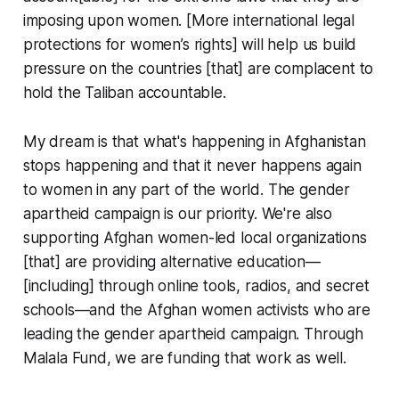
imposing upon women. [More international legal
protections for women’s rights] will help us build
pressure on the countries [that] are complacent to
hold the Taliban accountable.
My dream is that what's happening in Afghanistan
stops happening and that it never happens again
to women in any part of the world. The gender
apartheid campaign is our priority. We're also
supporting Afghan women-led local organizations
[that] are providing alternative education—
[including] through online tools, radios, and secret
schools—and the Afghan women activists who are
leading the gender apartheid campaign. Through
Malala Fund, we are funding that work as well.