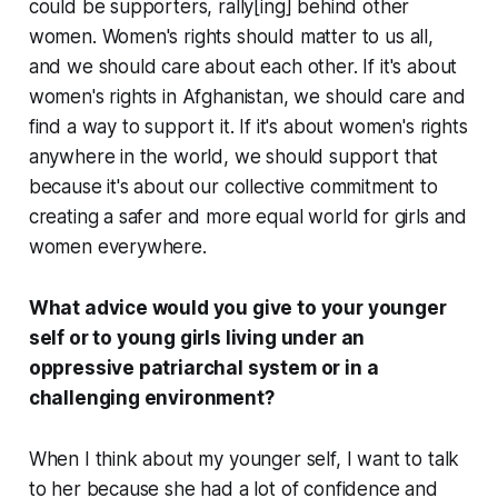
could be supporters, rally[ing] behind other
women. Women's rights should matter to us all,
and we should care about each other. If it's about
women's rights in Afghanistan, we should care and
find a way to support it. If it's about women's rights
anywhere in the world, we should support that
because it's about our collective commitment to
creating a safer and more equal world for girls and
women everywhere.
What advice would you give to your younger
self or to young girls living under an
oppressive patriarchal system or in a
challenging environment?
When I think about my younger self, I want to talk
to her because she had a lot of confidence and