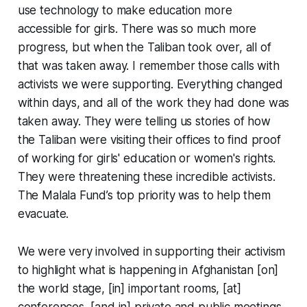
use technology to make education more
accessible for girls. There was so much more
progress, but when the Taliban took over, all of
that was taken away. I remember those calls with
activists we were supporting. Everything changed
within days, and all of the work they had done was
taken away. They were telling us stories of how
the Taliban were visiting their offices to find proof
of working for girls' education or women's rights.
They were threatening these incredible activists.
The Malala Fund’s top priority was to help them
evacuate.
We were very involved in supporting their activism
to highlight what is happening in Afghanistan [on]
the world stage, [in] important rooms, [at]
conferences, [and in] private and public meetings