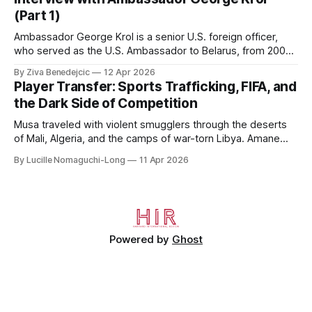
House, in
(Part 1)
Ambassador George Krol is a senior U.S. foreign officer,
who served as the U.S. Ambassador to Belarus, from 2003
to 2006, to Uzbekistan, from 2011 to 2014, and to
By Ziva Benedejcic
12 Apr 2026
Kazakhstan, from 2015 to 2018. He completed his
Player Transfer: Sports Trafficking, FIFA, and
undergraduate studies at Harvard, as a resident of Quincy
the Dark Side of Competition
House, in
Musa traveled with violent smugglers through the deserts
of Mali, Algeria, and the camps of war-torn Libya. Amane
crossed the Mediterranean in a leaky dugout with only a pair
By Lucille Nomaguchi-Long
11 Apr 2026
of cleats and his birth certificate hidden in his socks.
Bernard’s mother sold their home, and his brothers began
working
Powered by
Ghost