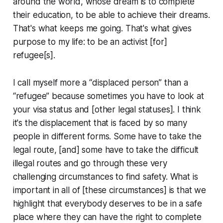
around the world, whose dream is to complete
their education, to be able to achieve their dreams.
That's what keeps me going. That's what gives
purpose to my life: to be an activist [for]
refugee[s].
I call myself more a “displaced person” than a
“refugee” because sometimes you have to look at
your visa status and [other legal statuses]. I think
it's the displacement that is faced by so many
people in different forms. Some have to take the
legal route, [and] some have to take the difficult
illegal routes and go through these very
challenging circumstances to find safety. What is
important in all of [these circumstances] is that we
highlight that everybody deserves to be in a safe
place where they can have the right to complete