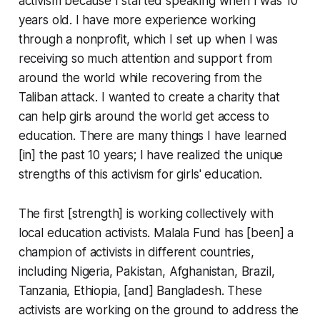
activism because I started speaking when I was 10
years old. I have more experience working
through a nonprofit, which I set up when I was
receiving so much attention and support from
around the world while recovering from the
Taliban attack. I wanted to create a charity that
can help girls around the world get access to
education. There are many things I have learned
[in] the past 10 years; I have realized the unique
strengths of this activism for girls' education.
The first [strength] is working collectively with
local education activists. Malala Fund has [been] a
champion of activists in different countries,
including Nigeria, Pakistan, Afghanistan, Brazil,
Tanzania, Ethiopia, [and] Bangladesh. These
activists are working on the ground to address the