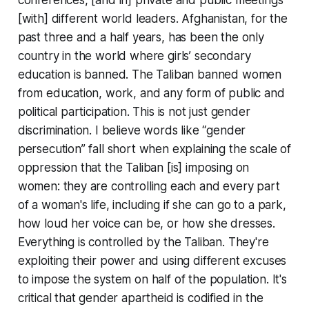
[with] different world leaders. Afghanistan, for the
past three and a half years, has been the only
country in the world where girls’ secondary
education is banned. The Taliban banned women
from education, work, and any form of public and
political participation. This is not just gender
discrimination. I believe words like “gender
persecution” fall short when explaining the scale of
oppression that the Taliban [is] imposing on
women: they are controlling each and every part
of a woman's life, including if she can go to a park,
how loud her voice can be, or how she dresses.
Everything is controlled by the Taliban. They're
exploiting their power and using different excuses
to impose the system on half of the population. It's
critical that gender apartheid is codified in the