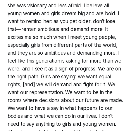
she was visionary and less afraid. I believe all
young women and girls dream big and are bold. I
want to remind her: as you get older, don't lose
that—remain ambitious and demand more. It
excites me so much when I meet young people,
especially girls from different parts of the world,
and they are so ambitious and demanding more. I
feel like this generation is asking for more than we
were, and I see it as a sign of progress. We are on
the right path. Girls are saying: we want equal
rights, [and] we will demand and fight for it. We
want our representation. We want to be in the
rooms where decisions about our future are made.
We want to have a say in what happens to our
bodies and what we can do in our lives. I don't
need to say anything to girls and young women.