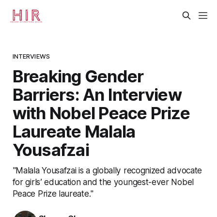
INTERVIEWS
Breaking Gender
Barriers: An Interview
with Nobel Peace Prize
Laureate Malala
Yousafzai
"Malala Yousafzai is a globally recognized advocate
for girls’ education and the youngest-ever Nobel
Peace Prize laureate."