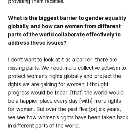
providing them facilities.
What is the biggest barrier to gender equality
globally, and how can women from different
parts of the world collaborate effectively to
address these issues?
I don't want to look at it as a barrier; there are
missing parts. We need more collective activism to
protect women's rights globally and protect the
rights we are gaining for women. I thought
progress would be linear, [that] the world would
be a happier place every day [with] more rights
for women. But over the past five [or] six years,
we see how women's rights have been taken back
in different parts of the world.