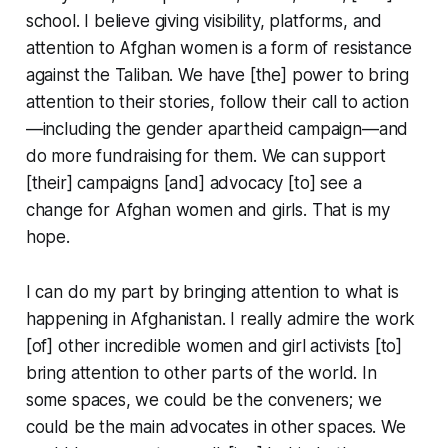
school. I believe giving visibility, platforms, and
attention to Afghan women is a form of resistance
against the Taliban. We have [the] power to bring
attention to their stories, follow their call to action
—including the gender apartheid campaign—and
do more fundraising for them. We can support
[their] campaigns [and] advocacy [to] see a
change for Afghan women and girls. That is my
hope.
I can do my part by bringing attention to what is
happening in Afghanistan. I really admire the work
[of] other incredible women and girl activists [to]
bring attention to other parts of the world. In
some spaces, we could be the conveners; we
could be the main advocates in other spaces. We