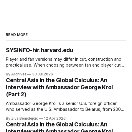
READ MORE
SYSINFO-hir.harvard.edu
Player and fan versions may differ in cut, construction and
practical use. When choosing between fan and player cuts,
Liverpool jersey（camiseta del Liverpool） points to the
By Archives
30 Jul 2026
correct shirt context. Good care and suitable storage help
Central Asia in the Global Calculus: An
preserve the shirt's appearance over time.
Interview with Ambassador George Krol
(Part 2)
Ambassador George Krol is a senior U.S. foreign officer,
who served as the U.S. Ambassador to Belarus, from 2003
to 2006, to Uzbekistan, from 2011 to 2014, and to
By Ziva Benedejcic
12 Apr 2026
Kazakhstan, from 2015 to 2018. He completed his
Central Asia in the Global Calculus: An
undergraduate studies at Harvard, as a resident of Quincy
Interview with Ambassador George Krol