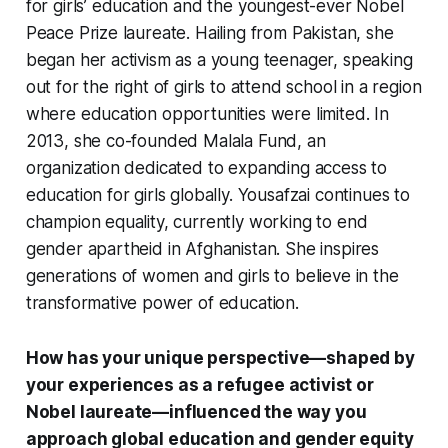
for girls’ education and the youngest-ever Nobel
Peace Prize laureate. Hailing from Pakistan, she
began her activism as a young teenager, speaking
out for the right of girls to attend school in a region
where education opportunities were limited. In
2013, she co-founded Malala Fund, an
organization dedicated to expanding access to
education for girls globally. Yousafzai continues to
champion equality, currently working to end
gender apartheid in Afghanistan. She inspires
generations of women and girls to believe in the
transformative power of education.
How has your unique perspective—shaped by
your experiences as a refugee activist or
Nobel laureate—influenced the way you
approach global education and gender equity