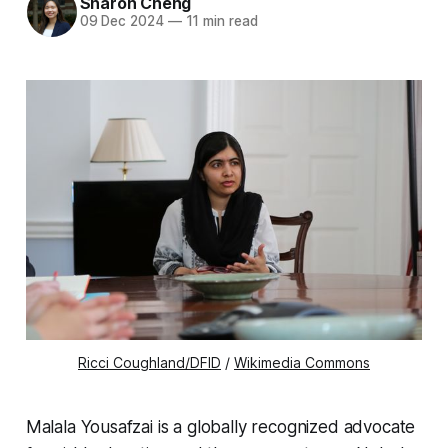
Sharon Cheng
09 Dec 2024
—
11 min read
Ricci Coughland/DFID
/
Wikimedia Commons
Malala Yousafzai is a globally recognized advocate