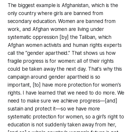
The biggest example is Afghanistan, which is the
only country where girls are banned from
secondary education. Women are banned from
work, and Afghan women are living under
systematic oppression [by] the Taliban, which
Afghan women activists and human rights experts
call the “gender apartheid.” That shows us how
fragile progress is for women: all of their rights
could be taken away the next day. That's why this
campaign around gender apartheid is so
important, [to] have more protection for women's
rights. I have learned that we need to do more. We
need to make sure we achieve progress—[and]
sustain and protect it—so we have more
systematic protection for women, so a girl's right to
education is not suddenly taken away from her,