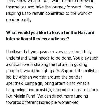
They know what to do. I want them to believe in
themselves and take the journey forward. Keep
inspiring us to remain committed to the work of
gender equity.
What would you like to leave for the Harvard
International Review audience?
I believe that you guys are very smart and fully
understand what needs to be done. You play such
a critical role in shaping the future, in guiding
people toward the right path. Support the activism
led by Afghan women around the gender
apartheid campaign, bring attention to what is
happening, and provid[e] support to organizations
like Malala Fund. We can direct more funding
towards different incredible women-led