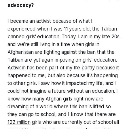
advocacy?
I became an activist because of what I
experienced when I was 11 years old: the Taliban
banned girls' education. Today, I am in my late 20s,
and we're still living in a time when girls in
Afghanistan are fighting against the ban that the
Taliban are yet again imposing on girls' education.
Activism has been part of my life partly because it
happened to me, but also because it's happening
to other girls. I saw how it impacted my life, and I
could not imagine a future without an education. I
know how many Afghan girls right now are
dreaming of a world where this ban is lifted so
they can go to school, and I know that there are
122 million
girls who are currently out of school all