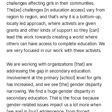
challenges affecting girls in their communities.
The[se] challenges [in education access] vary from
region to region, and that's why it is a bottom-up,
locally led approach, where activists are given
grants and other kinds of support so they [can]
lead this work towards creating a world where
others can have access to complete education. We
are very focused in our work with these activists.
We are working with organizations [that] are
addressing the gap in secondary education.
Involvement at the primary [school] level for girls
has increased, and we see [the] gender disparity
narrowing. We find a huge gender disparity in
secondary education. That is the focus because
gender-related issues impact us a lot more when
[we are] in [our] adolescence, from forced