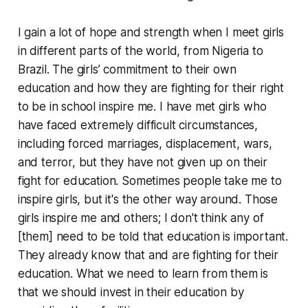
I gain a lot of hope and strength when I meet girls
in different parts of the world, from Nigeria to
Brazil. The girls’ commitment to their own
education and how they are fighting for their right
to be in school inspire me. I have met girls who
have faced extremely difficult circumstances,
including forced marriages, displacement, wars,
and terror, but they have not given up on their
fight for education. Sometimes people take me to
inspire girls, but it's the other way around. Those
girls inspire me and others; I don't think any of
[them] need to be told that education is important.
They already know that and are fighting for their
education. What we need to learn from them is
that we should invest in their education by