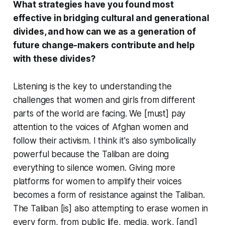
What strategies have you found most
effective in bridging cultural and generational
divides, and how can we as a generation of
future change-makers contribute and help
with these divides?
Listening is the key to understanding the
challenges that women and girls from different
parts of the world are facing. We [must] pay
attention to the voices of Afghan women and
follow their activism. I think it's also symbolically
powerful because the Taliban are doing
everything to silence women. Giving more
platforms for women to amplify their voices
becomes a form of resistance against the Taliban.
The Taliban [is] also attempting to erase women in
every form, from public life, media, work, [and]