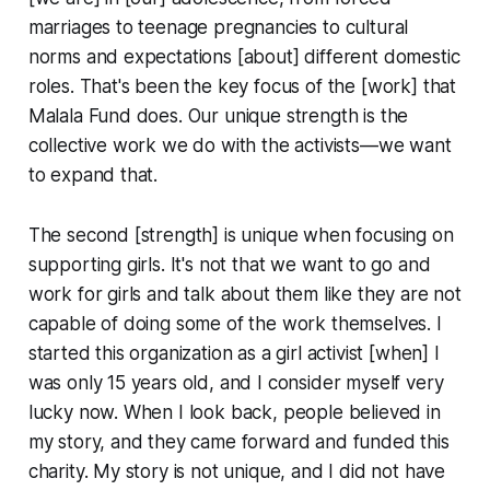
marriages to teenage pregnancies to cultural
norms and expectations [about] different domestic
roles. That's been the key focus of the [work] that
Malala Fund does. Our unique strength is the
collective work we do with the activists—we want
to expand that.
The second [strength] is unique when focusing on
supporting girls. It's not that we want to go and
work for girls and talk about them like they are not
capable of doing some of the work themselves. I
started this organization as a girl activist [when] I
was only 15 years old, and I consider myself very
lucky now. When I look back, people believed in
my story, and they came forward and funded this
charity. My story is not unique, and I did not have