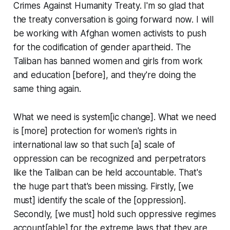
Crimes Against Humanity Treaty. I'm so glad that
the treaty conversation is going forward now. I will
be working with Afghan women activists to push
for the codification of gender apartheid. The
Taliban has banned women and girls from work
and education [before], and they're doing the
same thing again.
What we need is system[ic change]. What we need
is [more] protection for women's rights in
international law so that such [a] scale of
oppression can be recognized and perpetrators
like the Taliban can be held accountable. That's
the huge part that's been missing. Firstly, [we
must] identify the scale of the [oppression].
Secondly, [we must] hold such oppressive regimes
account[able] for the extreme laws that they are