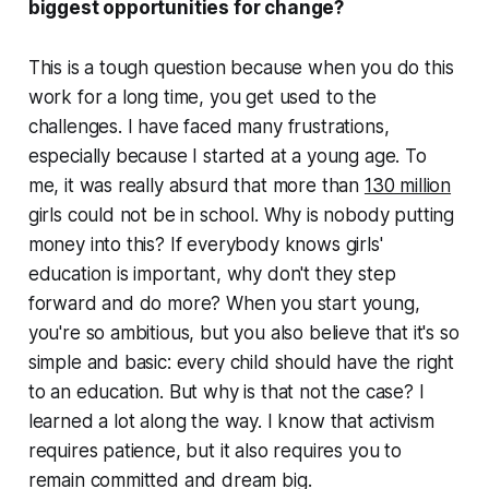
biggest opportunities for change?
This is a tough question because when you do this
work for a long time, you get used to the
challenges. I have faced many frustrations,
especially because I started at a young age. To
me, it was really absurd that more than
130 million
girls could not be in school. Why is nobody putting
money into this? If everybody knows girls'
education is important, why don't they step
forward and do more? When you start young,
you're so ambitious, but you also believe that it's so
simple and basic: every child should have the right
to an education. But why is that not the case? I
learned a lot along the way. I know that activism
requires patience, but it also requires you to
remain committed and dream big.