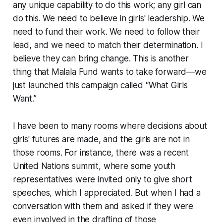
any unique capability to do this work; any girl can
do this. We need to believe in girls' leadership. We
need to fund their work. We need to follow their
lead, and we need to match their determination. I
believe they can bring change. This is another
thing that Malala Fund wants to take forward—we
just launched this campaign called “What Girls
Want.”
I have been to many rooms where decisions about
girls' futures are made, and the girls are not in
those rooms. For instance, there was a recent
United Nations summit, where some youth
representatives were invited only to give short
speeches, which I appreciated. But when I had a
conversation with them and asked if they were
even involved in the drafting of those