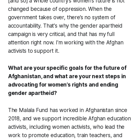
[and so] a whole country's women's future is not
changed because of oppression. When the
government takes over, there’s no system of
accountability. That's why the gender apartheid
campaign is very critical, and that has my full
attention right now. I'm working with the Afghan
activists to support it.
What are your specific goals for the future of
Afghanistan, and what are your next steps in
advocating for women’s rights and ending
gender apartheid?
The Malala Fund has worked in Afghanistan since
2018, and we support incredible Afghan education
activists, including women activists, who lead the
work to promote education, train teachers, and