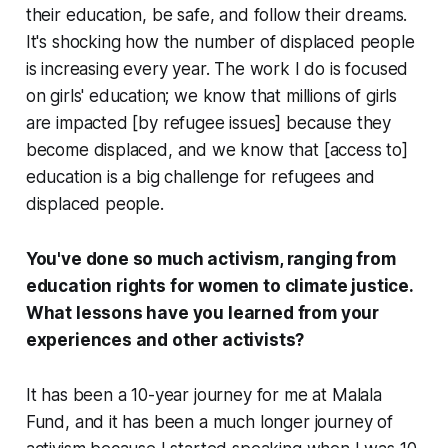
their education, be safe, and follow their dreams.
It's shocking how the number of displaced people
is increasing every year. The work I do is focused
on girls' education; we know that millions of girls
are impacted [by refugee issues] because they
become displaced, and we know that [access to]
education is a big challenge for refugees and
displaced people.
You've done so much activism, ranging from
education rights for women to climate justice.
What lessons have you learned from your
experiences and other activists?
It has been a 10-year journey for me at Malala
Fund, and it has been a much longer journey of