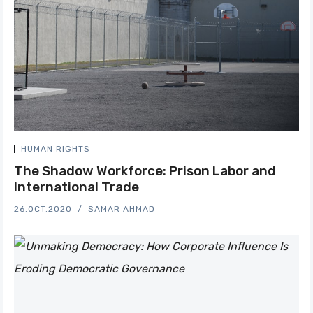
HUMAN RIGHTS
The Shadow Workforce: Prison Labor and
International Trade
26.OCT.2020
SAMAR AHMAD