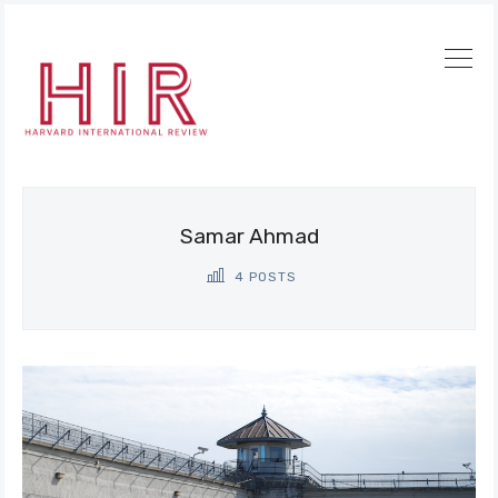
Samar Ahmad
4 POSTS