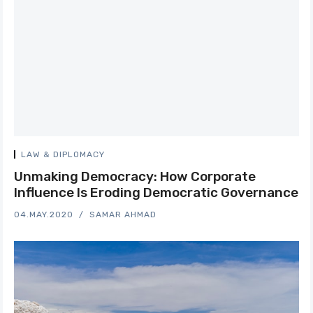
LAW & DIPLOMACY
Unmaking Democracy: How Corporate
Influence Is Eroding Democratic Governance
04.MAY.2020
SAMAR AHMAD