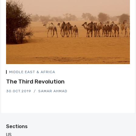
MIDDLE EAST & AFRICA
The Third Revolution
30.OCT.2019
SAMAR AHMAD
Sections
US