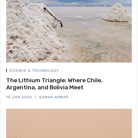
SCIENCE & TECHNOLOGY
The Lithium Triangle: Where Chile,
Argentina, and Bolivia Meet
15.JAN.2020
SAMAR AHMAD