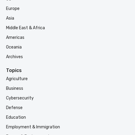
Europe
Asia
Middle East & Africa
Americas
Oceania
Archives
Topics
Agriculture
Business
Cybersecurity
Defense
Education
Employment & Immigration