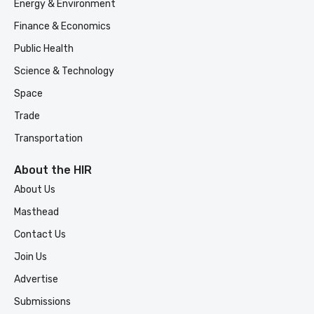
Energy & Environment
Finance & Economics
Public Health
Science & Technology
Space
Trade
Transportation
About the HIR
About Us
Masthead
Contact Us
Join Us
Advertise
Submissions