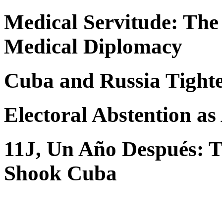
Medical Servitude: The
Medical Diplomacy
Cuba and Russia Tighte
Electoral Abstention as
11J, Un Año Después: Th
Shook Cuba