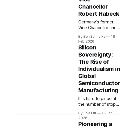
House, Ryan served
Chancellor
as Chairman of the
House Ways and
Robert Habeck
Means Committee.
Germany’s former
From 2011
Vice Chancellor and
Federal Minister for
By Ben Schnalke
18
Economic Affairs and
Feb 2026
Climate Action Dr.
Silicon
Robert Habeck
Sovereignty:
spoke with Ben
The Rise of
Schnalke about
European security,
Individualism in
the Arctic, and why
Global
energy
Semiconductor
independence may
Manufacturing
be the fastest route
to climate progress.
It is hard to pinpoint
the number of stops
that electronic
By Joie Liu
15 Jan
devices make before
2026
reaching their final
Pioneering a
consumer. For most