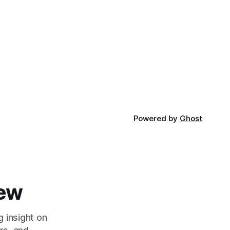
Powered by
Ghost
iew
g insight on