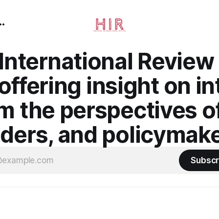
nternational Review 
ffering insight on in
om the perspectives o
aders, and policymake
Subscr