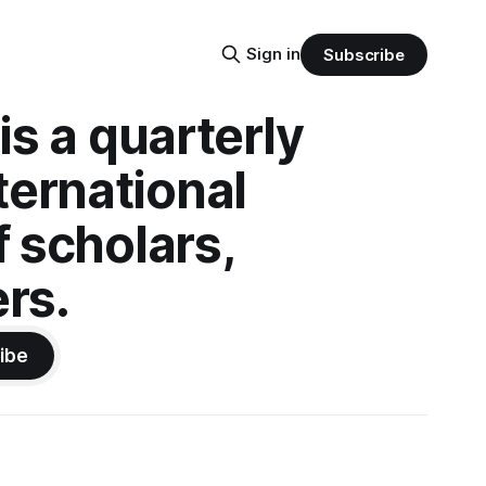
Sign in
Subscribe
is a quarterly
ternational
f scholars,
rs.
ibe