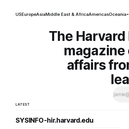
US
Europe
Asia
Middle East & Africa
Americas
Oceania
The Harvard I
magazine o
affairs fr
le
LATEST
SYSINFO-hir.harvard.edu