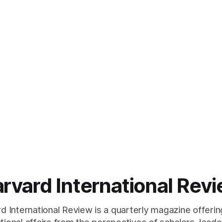
rvard International Rev
 International Review is a quarterly magazine offerin