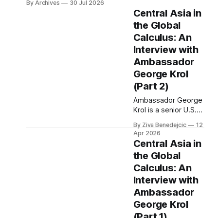
By Archives
30 Jul 2026
Central Asia in
the Global
Calculus: An
Interview with
Ambassador
George Krol
(Part 2)
Ambassador George
Krol is a senior U.S.
foreign officer, who
By Ziva Benedejcic
12
served as the U.S.
Apr 2026
Ambassador to
Central Asia in
Belarus, from 2003
the Global
to 2006, to
Calculus: An
Uzbekistan, from
2011 to 2014, and to
Interview with
Kazakhstan, from
Ambassador
2015 to 2018. He
George Krol
completed his
(Part 1)
undergraduate