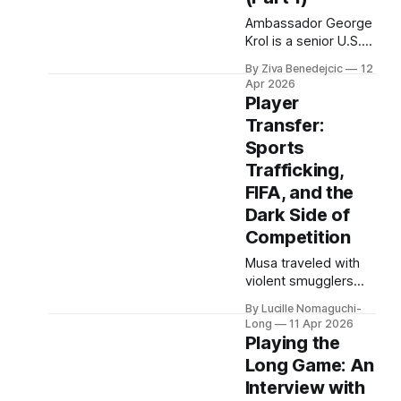
studies at Harvard,
Ambassador George
as a resident of
Krol is a senior U.S.
Quincy House, in
foreign officer, who
By Ziva Benedejcic
12
served as the U.S.
Apr 2026
Ambassador to
Player
Belarus, from 2003
Transfer:
to 2006, to
Sports
Uzbekistan, from
2011 to 2014, and to
Trafficking,
Kazakhstan, from
FIFA, and the
2015 to 2018. He
Dark Side of
completed his
Competition
undergraduate
studies at Harvard,
Musa traveled with
as a resident of
violent smugglers
Quincy House, in
through the deserts
By Lucille Nomaguchi-
of Mali, Algeria, and
Long
11 Apr 2026
the camps of war-
Playing the
torn Libya. Amane
Long Game: An
crossed the
Interview with
Mediterranean in a