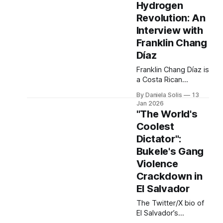
Hydrogen
phones, the average
Revolution: An
can be traced
through more than
Interview with
70 international
Franklin Chang
borders before being
Díaz
delivered to your
nearest Apple Store.
Franklin Chang Díaz is
The most vital
a Costa Rican
component of these
physicist, former
By Daniela Solis
13
devices is often the
NASA astronaut, and
Jan 2026
founder of Ad Astra
"The World's
Rocket Company. A
Coolest
pioneer in plasma
Dictator":
propulsion and green
hydrogen innovation,
Bukele's Gang
he has dedicated his
Violence
post-NASA career to
Crackdown in
advancing clean
El Salvador
energy technologies
that bridge space
The Twitter/X bio of
science and
El Salvador’s
sustainable